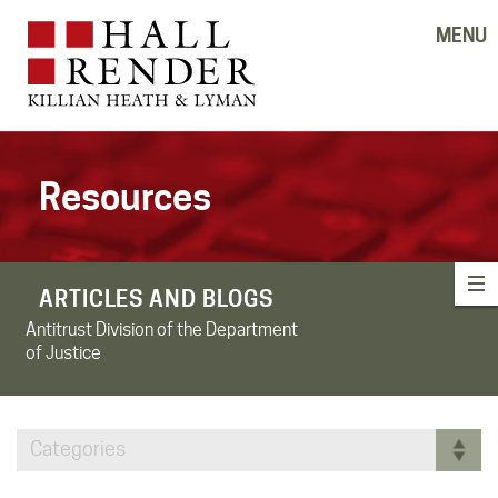
MENU
Resources
ARTICLES AND BLOGS
Antitrust Division of the Department
of Justice
Categories