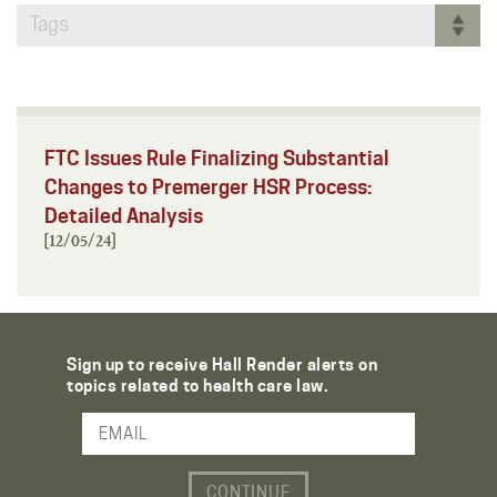
Tags
FTC Issues Rule Finalizing Substantial
Changes to Premerger HSR Process:
Detailed Analysis
[12/05/24]
Sign up to receive Hall Render alerts on
topics related to health care law.
Email Address