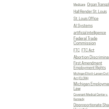
Organ Transp
Medicare
Hall Render St. Louis
St. Louis Office
AI Systems
artificial intelligence
Federal Trade
Commission
FTC
FTC Act
Abortion Discrimina
First Amendment
Employment Rights
Michigan Elliott-Larsen Civil
Act (ELCRA)
Michigan Employme
Law
Covenant Medical Center v.
Kennedy
Disproportionate Sha