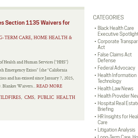
CATEGORIES
es Section 1135 Waivers for
Black Health Care
Executive Spotligh
G-TERM CARE, HOME HEALTH &
Corporate Transpa
Act
False Claims Act
Defense
 of Health and Human Services (“HHS”)
Federal Advocacy
th Emergency Exists” (the “California
Health Information
sts and has existed since January 7, 2025,
Technology
). Blanket Waivers...
READ MORE
Health Law News
Health Provider Ne
ILDFIRES
CMS
PUBLIC HEALTH
,
,
Hospital Real Estat
Briefing
HR Insights for Hea
Care
Litigation Analysis
Long-Term Care, H