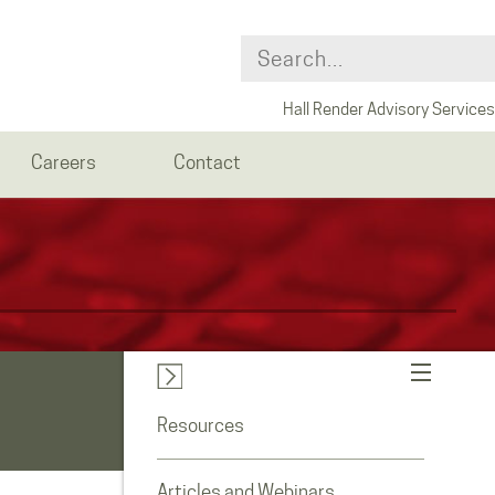
Hall Render Advisory Services
Careers
Contact
Resources
Articles and Webinars