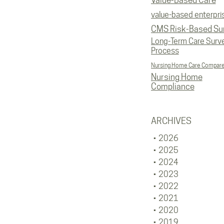
Value-Based Care
value-based enterpri
CMS Risk-Based Su
Long-Term Care Surv
Process
Nursing Home Care Compar
Nursing Home
Compliance
ARCHIVES
2026
2025
2024
2023
2022
2021
2020
2019