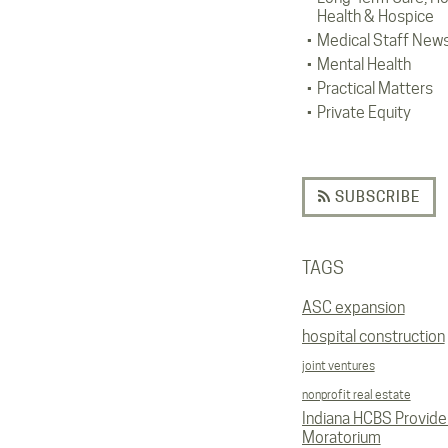
Health & Hospice
Medical Staff New
Mental Health
Practical Matters
Private Equity
SUBSCRIBE
TAGS
ASC expansion
hospital construction
joint ventures
nonprofit real estate
Indiana HCBS Provide
Moratorium