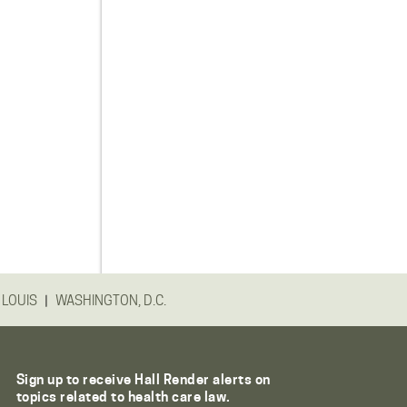
|
 LOUIS
WASHINGTON, D.C.
Sign up to receive Hall Render alerts on
topics related to health care law.