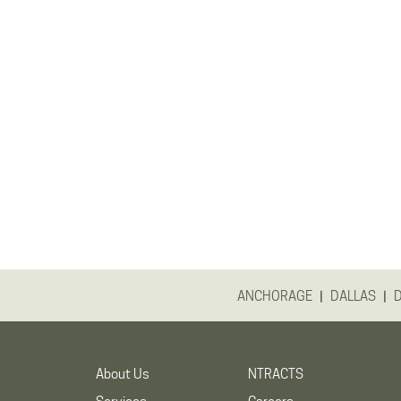
|
|
ANCHORAGE
DALLAS
About Us
NTRACTS