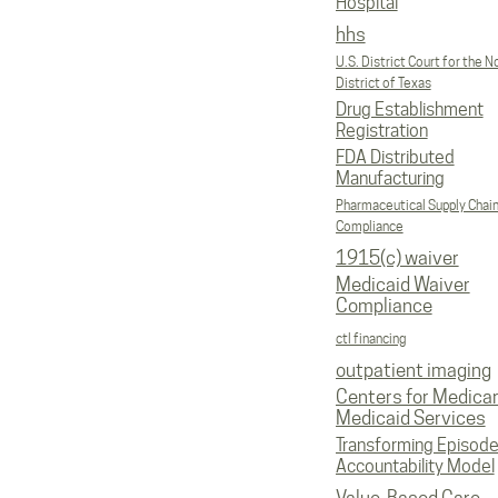
Hospital
hhs
U.S. District Court for the N
District of Texas
Drug Establishment
Registration
FDA Distributed
Manufacturing
Pharmaceutical Supply Chai
Compliance
1915(c) waiver
Medicaid Waiver
Compliance
ctl financing
outpatient imaging
Centers for Medica
Medicaid Services
Transforming Episod
Accountability Model