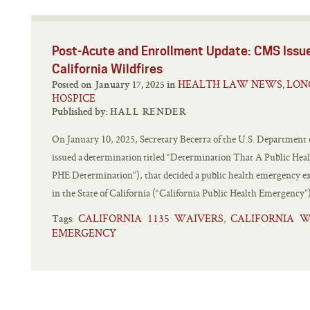
Post-Acute and Enrollment Update: CMS Issu
California Wildfires
HEALTH LAW NEWS
LON
Posted on January 17, 2025 in
,
HOSPICE
Published by:
HALL RENDER
On January 10, 2025, Secretary Becerra of the U.S. Department
issued a determination titled “Determination That A Public Heal
PHE Determination”), that decided a public health emergency exi
in the State of California (“California Public Health Emergency”
CALIFORNIA 1135 WAIVERS
CALIFORNIA W
,
Tags:
EMERGENCY