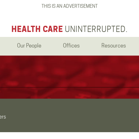
THIS IS AN ADVERTISEMENT
HEALTH CARE
UNINTERRUPTED.
Our People
Offices
Resources
ers