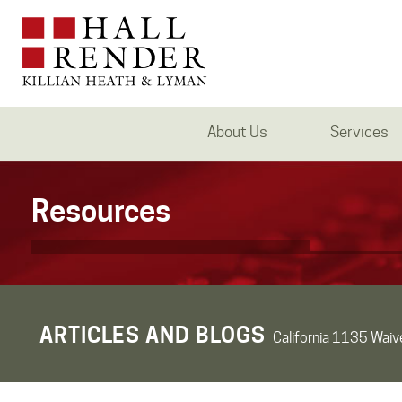
About Us
Services
Resources
ARTICLES AND BLOGS
California 1135 Waiv