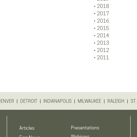
2018
2017
2016
2015
2014
2013
2012
2011
|
|
|
|
|
DENVER
DETROIT
INDIANAPOLIS
MILWAUKEE
RALEIGH
ST.
Presentations
Articles
Webinars