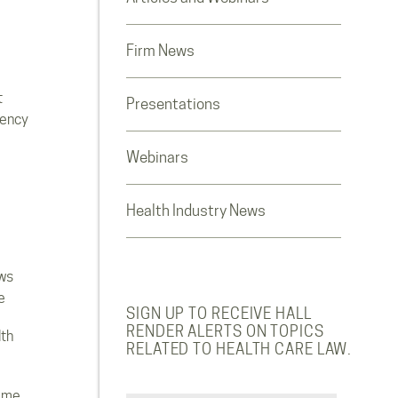
Firm News
t
Presentations
rency
Webinars
Health Industry News
ws
e
SIGN UP TO RECEIVE HALL
RENDER ALERTS ON TOPICS
lth
RELATED TO HEALTH CARE LAW.
ome