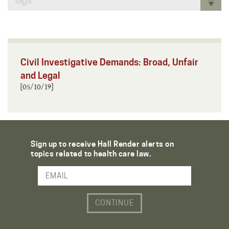
Tags
Civil Investigative Demands: Broad, Unfair
and Legal
[05/10/19]
Sign up to receive Hall Render alerts on
topics related to health care law.
Email Address