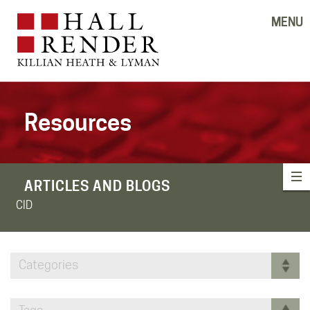
MENU
Resources
ARTICLES AND BLOGS
CID
Categories