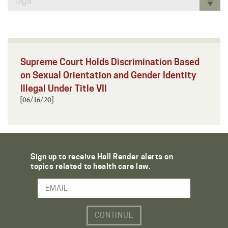
Tags
Supreme Court Holds Discrimination Based
on Sexual Orientation and Gender Identity
Illegal Under Title VII
[06/16/20]
Sign up to receive Hall Render alerts on
topics related to health care law.
Email Address