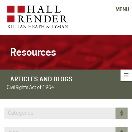
MENU
Resources
ARTICLES AND BLOGS
Civil Rights Act of 1964
Categories