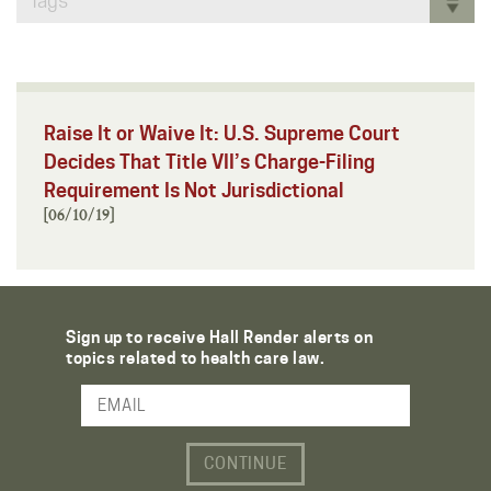
Tags
Raise It or Waive It: U.S. Supreme Court
Decides That Title VII’s Charge-Filing
Requirement Is Not Jurisdictional
[06/10/19]
Sign up to receive Hall Render alerts on
topics related to health care law.
Email Address