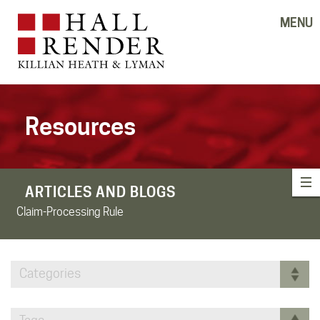
MENU
Resources
ARTICLES AND BLOGS
Claim-Processing Rule
Categories