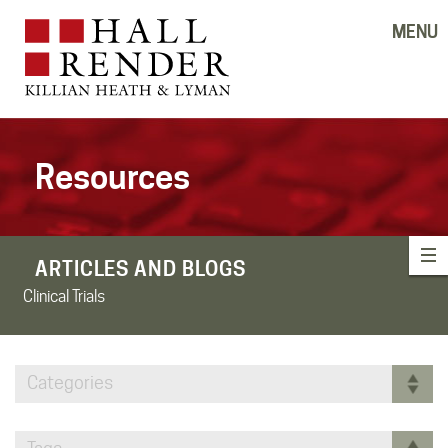
MENU
Resources
ARTICLES AND BLOGS
Clinical Trials
Categories