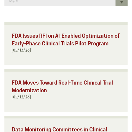
Tags
FDA Issues RFI on AI-Enabled Optimization of
Early-Phase Clinical Trials Pilot Program
[05/13/26]
FDA Moves Toward Real-Time Clinical Trial
Modernization
[05/12/26]
Data Monitoring Committees in Clinical