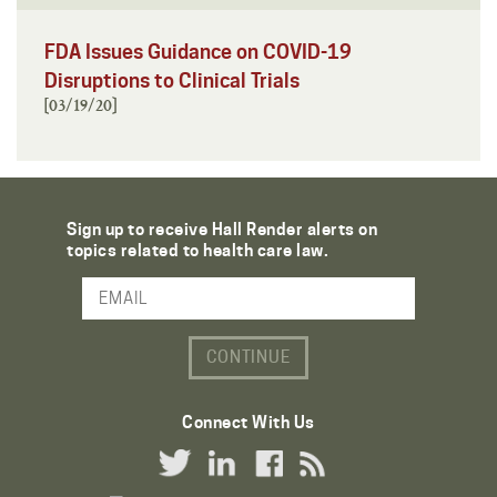
FDA Issues Guidance on COVID-19
Disruptions to Clinical Trials
[03/19/20]
Sign up to receive Hall Render alerts on
topics related to health care law.
Email Address
Connect With Us
Twitter Link
LinkedIn Link
Facebook Link
RSS Link