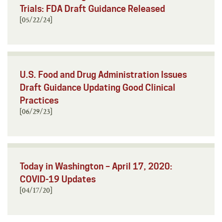
Trials: FDA Draft Guidance Released
[05/22/24]
U.S. Food and Drug Administration Issues
Draft Guidance Updating Good Clinical
Practices
[06/29/23]
Today in Washington – April 17, 2020:
COVID-19 Updates
[04/17/20]