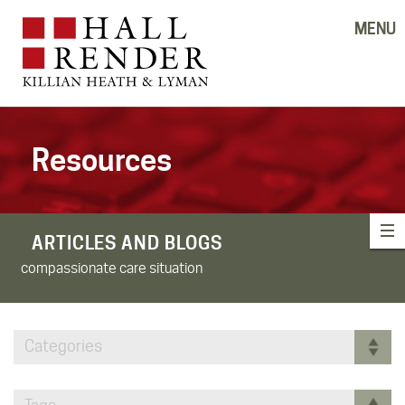
MENU
Resources
ARTICLES AND BLOGS
compassionate care situation
Categories