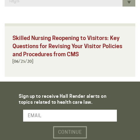
Tags
Skilled Nursing Reopening to Visitors: Key
Questions for Revising Your Visitor Policies
and Procedures from CMS
[06/25/20]
Sign up to receive Hall Render alerts on
topics related to health care law.
Email Address