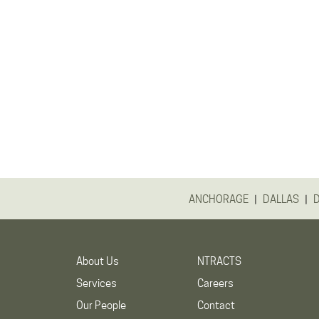
|
|
ANCHORAGE
DALLAS
About Us
NTRACTS
Services
Careers
Our People
Contact