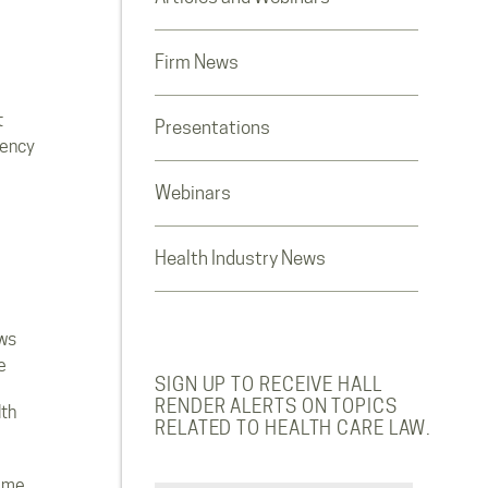
Firm News
t
Presentations
rency
Webinars
Health Industry News
ws
e
SIGN UP TO RECEIVE HALL
RENDER ALERTS ON TOPICS
lth
RELATED TO HEALTH CARE LAW.
ome