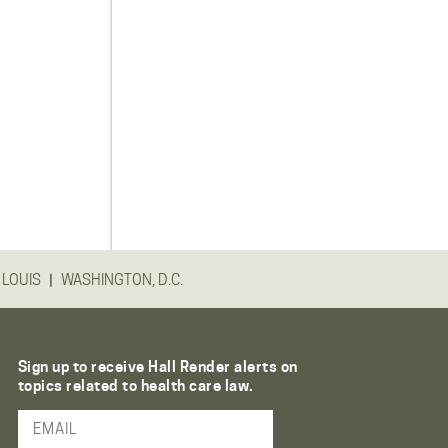
|
 LOUIS
WASHINGTON, D.C.
Sign up to receive Hall Render alerts on
topics related to health care law.
Email Address