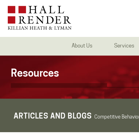
About Us
Services
Resources
ARTICLES AND BLOGS
Competitive Behavio