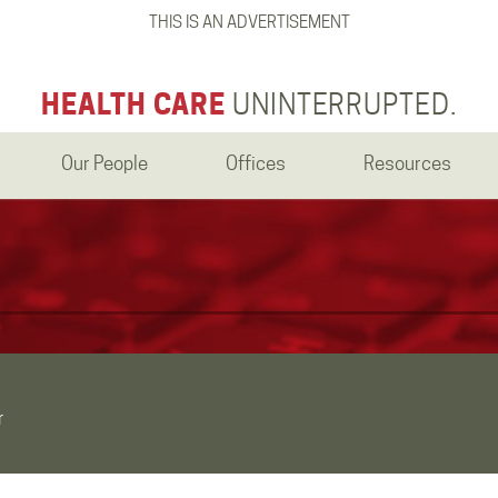
THIS IS AN ADVERTISEMENT
HEALTH CARE
UNINTERRUPTED.
Our People
Offices
Resources
r