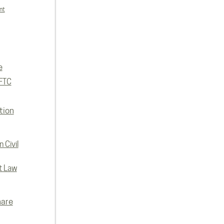
nt
e
FTC
tion
 Civil
t Law
hare