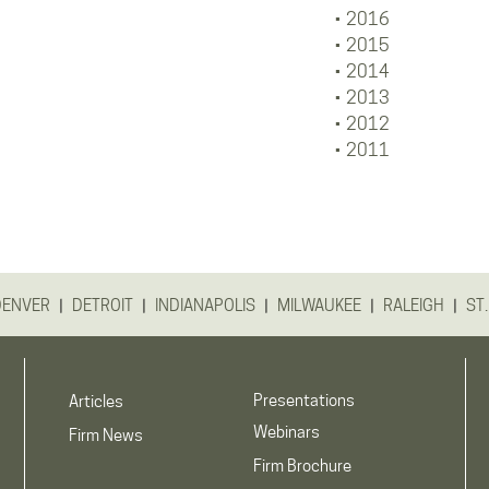
2016
2015
2014
2013
2012
2011
|
|
|
|
|
DENVER
DETROIT
INDIANAPOLIS
MILWAUKEE
RALEIGH
ST.
Presentations
Articles
Webinars
Firm News
Firm Brochure