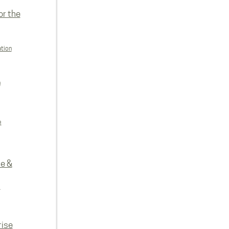
or the
ation
n
e
re &
e
rise