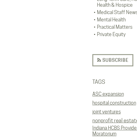
Health & Hospice
Medical Staff New
Mental Health
Practical Matters
Private Equity
SUBSCRIBE
TAGS
ASC expansion
hospital construction
joint ventures
nonprofit real estat
Indiana HCBS Provide
Moratorium