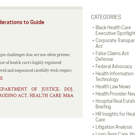
CATEGORIES
derations to Guide
Black Health Care
Executive Spotligh
Corporate Transpa
Act
False Claims Act
que challenges that are not often present
Defense
se of health care’s highly regulated
Federal Advocacy
iewed and negotiated carefully with respect
Health Information
E
Technology
Health Law News
EPARTMENT OF JUSTICE
DOJ
,
,
Health Provider Ne
RODINO ACT
HEALTH CARE M&A
,
Hospital Real Estat
Briefing
HR Insights for Hea
Care
Litigation Analysis
Long-Term Care, H