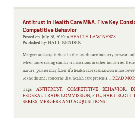
Antitrust in Health Care M&A: Five Key Consi
Competitive Behavior
HEALTH LAW NEWS
Posted on July 28, 2020 in
Published by:
HALL RENDER
Mergers and acquisitions in the health care industry present uni
when undertaking similar transactions in other industries. Becau
nature, parties may falter if a health care transaction is not rev
to the distinct concerns that health care presents. ...
READ MOR
ANTITRUST
COMPETITIVE BEHAVIOR
D
,
,
Tags:
FEDERAL TRADE COMMISSION
FTC
HART-SCOTT 
,
,
SERIES
MERGERS AND ACQUISITIONS
,