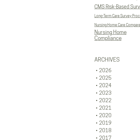
CMS Risk-Based Sur
Long-Term Care Survey Pro
Nursing Home Care Compar
Nursing Home
Compliance
ARCHIVES
2026
2025
2024
2023
2022
2021
2020
2019
2018
2017