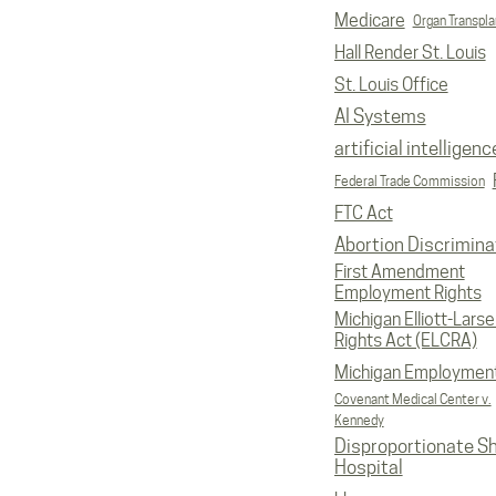
Medicare
Organ Transpla
Hall Render St. Louis
St. Louis Office
AI Systems
artificial intelligenc
Federal Trade Commission
FTC Act
Abortion Discrimina
First Amendment
Employment Rights
Michigan Elliott-Larsen
Rights Act (ELCRA)
Michigan Employmen
Covenant Medical Center v.
Kennedy
Disproportionate S
Hospital