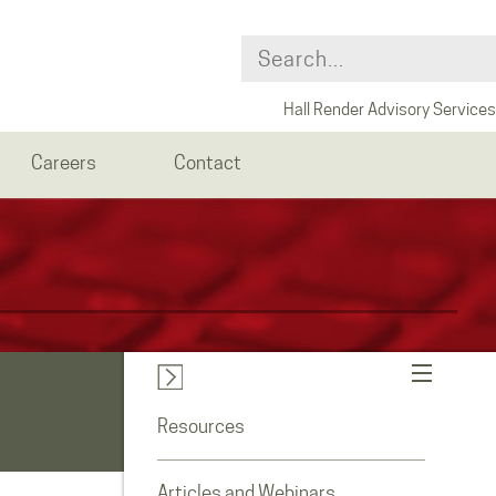
Hall Render Advisory Services
Careers
Contact
Resources
Articles and Webinars