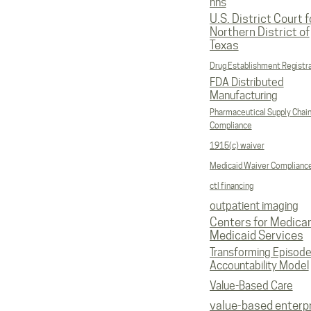
hhs
U.S. District Court f
Northern District of
Texas
Drug Establishment Registr
FDA Distributed
Manufacturing
Pharmaceutical Supply Chai
Compliance
1915(c) waiver
Medicaid Waiver Complianc
ctl financing
outpatient imaging
Centers for Medica
Medicaid Services
Transforming Episod
Accountability Model
Value-Based Care
value-based enterp