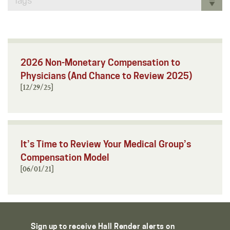
Tags
2026 Non-Monetary Compensation to
Physicians (And Chance to Review 2025)
[12/29/25]
It’s Time to Review Your Medical Group’s
Compensation Model
[06/01/21]
Sign up to receive Hall Render alerts on