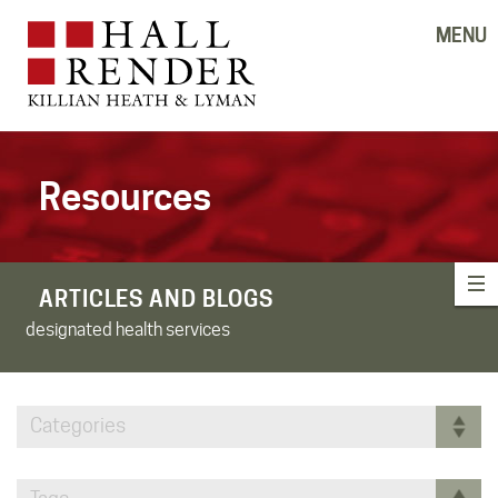
MENU
Resources
ARTICLES AND BLOGS
designated health services
Categories