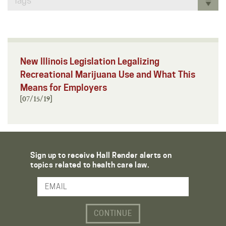
Tags
New Illinois Legislation Legalizing
Recreational Marijuana Use and What This
Means for Employers
[07/15/19]
Sign up to receive Hall Render alerts on
topics related to health care law.
Email Address