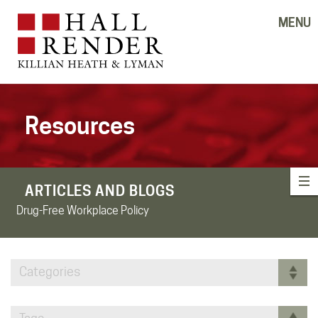
MENU
Resources
ARTICLES AND BLOGS
Drug-Free Workplace Policy
Categories