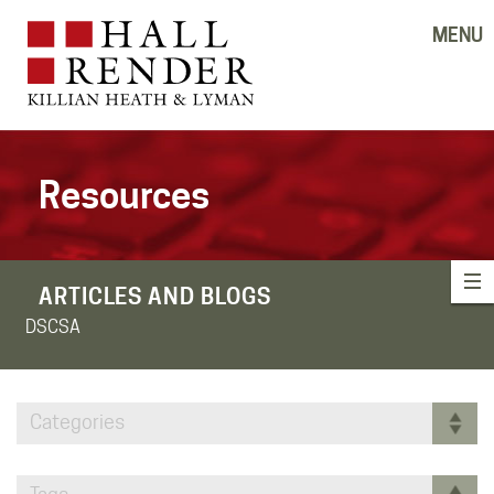
MENU
Resources
ARTICLES AND BLOGS
DSCSA
Categories