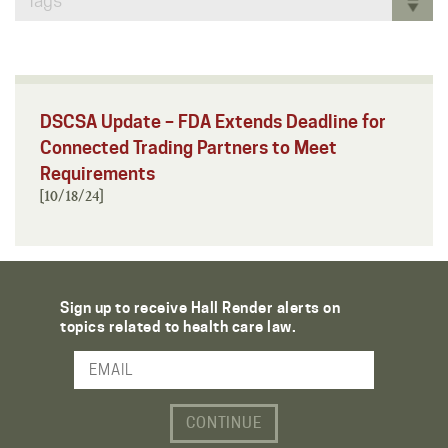
Tags
DSCSA Update – FDA Extends Deadline for
Connected Trading Partners to Meet
Requirements
[10/18/24]
Sign up to receive Hall Render alerts on
topics related to health care law.
Email Address