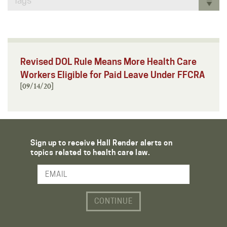
Tags
Revised DOL Rule Means More Health Care
Workers Eligible for Paid Leave Under FFCRA
[09/14/20]
Sign up to receive Hall Render alerts on
topics related to health care law.
Email Address