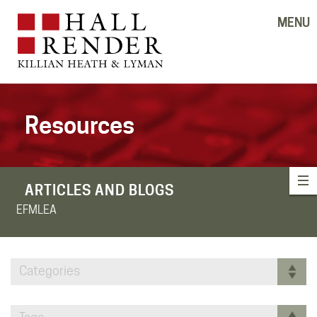
MENU
Resources
ARTICLES AND BLOGS
EFMLEA
Categories