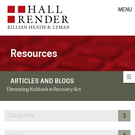
MENU
Resources
ARTICLES AND BLOGS
Eliminating Kickback in Recovery Act
Categories