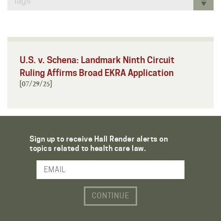
Tags
U.S. v. Schena: Landmark Ninth Circuit
Ruling Affirms Broad EKRA Application
[07/29/25]
Sign up to receive Hall Render alerts on
topics related to health care law.
Email Address