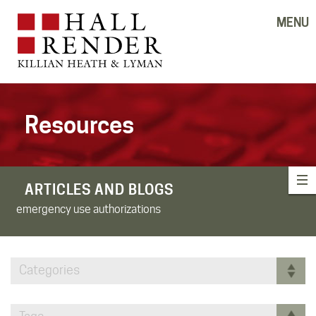
MENU
Resources
ARTICLES AND BLOGS
emergency use authorizations
Categories