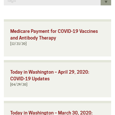
Tags
Medicare Payment for COVID-19 Vaccines
and Antibody Therapy
[12/21/20]
Today in Washington – April 29, 2020:
COVID-19 Updates
[04/29/20]
Today in Washington – March 30, 2020: