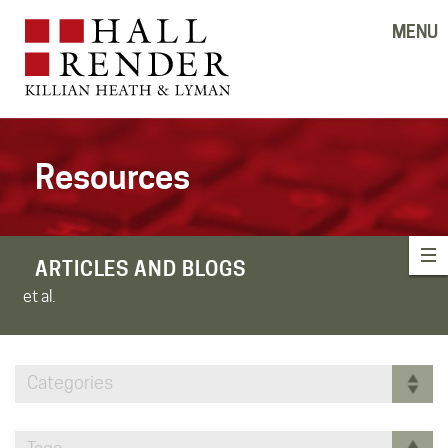
MENU
Resources
ARTICLES AND BLOGS
et al.
Categories