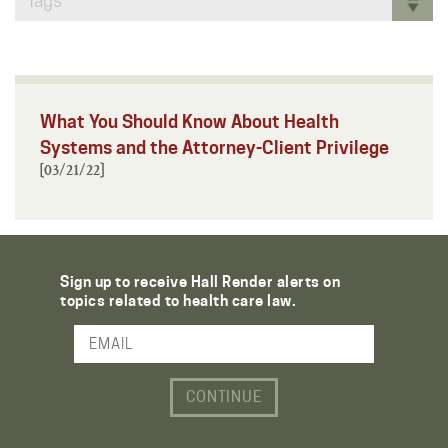
Tags
What You Should Know About Health
Systems and the Attorney-Client Privilege
[03/21/22]
Sign up to receive Hall Render alerts on
topics related to health care law.
Email Address