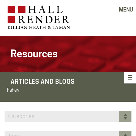
MENU
Resources
ARTICLES AND BLOGS
Fahey
Categories