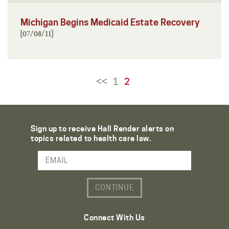
Michigan Begins Medicaid Estate Recovery
[07/08/11]
<<
1
2
Sign up to receive Hall Render alerts on
topics related to health care law.
Email Address
Connect With Us