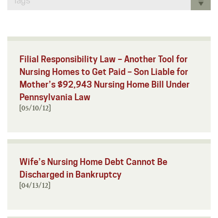
Tags
Filial Responsibility Law – Another Tool for
Nursing Homes to Get Paid – Son Liable for
Mother’s $92,943 Nursing Home Bill Under
Pennsylvania Law
[05/10/12]
Wife’s Nursing Home Debt Cannot Be
Discharged in Bankruptcy
[04/13/12]