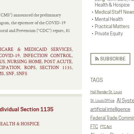
Health & Hospice
Medical Staff New
(“CMS”) announced the preliminary
Mental Health
ington, the epicenter of the COVID-19
Practical Matters
ntrol and Prevention (“CDC”) report, 81
Private Equity
ICARE & MEDICAID SERVICES
,
COVID-19
INFECTION CONTROL
,
,
SUBSCRIBE
US
NURSING HOME
POST ACUTE
,
,
,
CIPATION
ROPS
SECTION 1135
,
,
,
MS
SNF
SNFS
,
,
TAGS
Hall Render St. Louis
AI Syst
St. Louis Office
dividual Section 1135
artificial intelligence
Federal Trade Commi
EALTH & HOSPICE
FTC
FTC Act