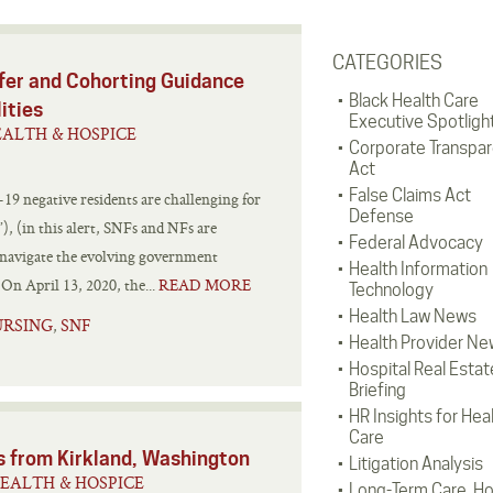
CATEGORIES
er and Cohorting Guidance
Black Health Care
lities
Executive Spotligh
ALTH & HOSPICE
Corporate Transpa
Act
False Claims Act
9 negative residents are challenging for
Defense
”), (in this alert, SNFs and NFs are
Federal Advocacy
y navigate the evolving government
Health Information
On April 13, 2020, the...
READ MORE
Technology
Health Law News
URSING
SNF
,
Health Provider Ne
Hospital Real Estat
Briefing
HR Insights for Hea
Care
ns from Kirkland, Washington
Litigation Analysis
EALTH & HOSPICE
Long-Term Care, H