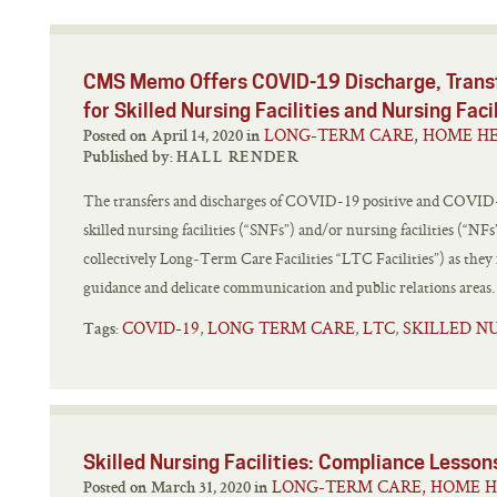
CMS Memo Offers COVID-19 Discharge, Transf
for Skilled Nursing Facilities and Nursing Faci
LONG-TERM CARE, HOME HE
Posted on April 14, 2020 in
Published by:
HALL RENDER
The transfers and discharges of COVID-19 positive and COVID-1
skilled nursing facilities (“SNFs”) and/or nursing facilities (“NFs
collectively Long‑Term Care Facilities “LTC Facilities”) as the
guidance and delicate communication and public relations areas. 
COVID-19
LONG TERM CARE
LTC
SKILLED N
,
,
,
Tags:
Skilled Nursing Facilities: Compliance Lesso
LONG-TERM CARE, HOME H
Posted on March 31, 2020 in