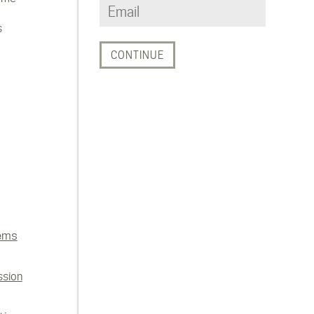
s
ems
ssion