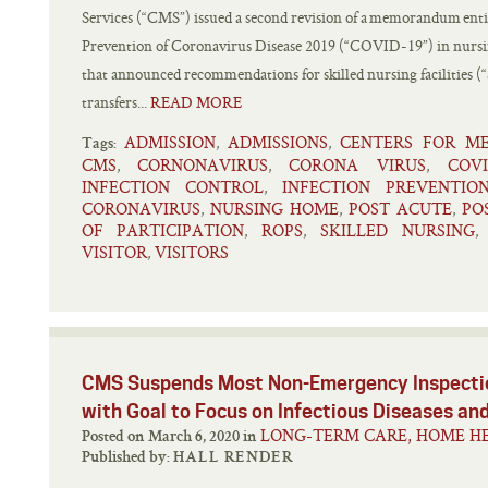
Services (“CMS”) issued a second revision of a memorandum enti
Prevention of Coronavirus Disease 2019 (“COVID-19”) in nu
that announced recommendations for skilled nursing facilities (“
transfers...
READ MORE
ADMISSION
ADMISSIONS
CENTERS FOR ME
,
,
Tags:
CMS
CORNONAVIRUS
CORONA VIRUS
COVI
,
,
,
INFECTION CONTROL
INFECTION PREVENTIO
,
CORONAVIRUS
NURSING HOME
POST ACUTE
PO
,
,
,
OF PARTICIPATION
ROPS
SKILLED NURSING
,
,
VISITOR
VISITORS
,
CMS Suspends Most Non-Emergency Inspectio
with Goal to Focus on Infectious Diseases an
LONG-TERM CARE, HOME HE
Posted on March 6, 2020 in
Published by:
HALL RENDER