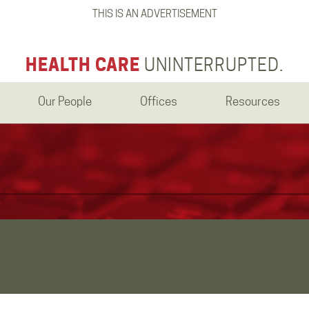
THIS IS AN ADVERTISEMENT
HEALTH CARE
UNINTERRUPTED.
Our People
Offices
Resources