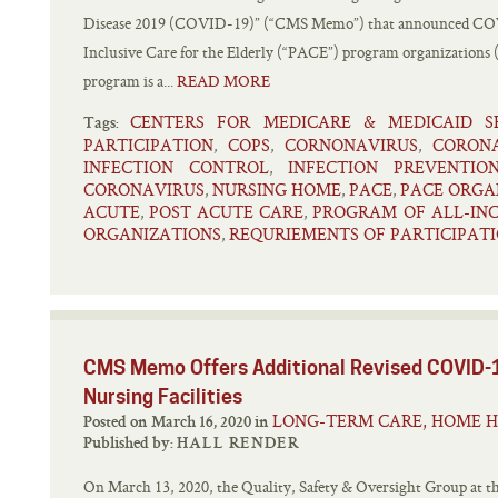
Disease 2019 (COVID-19)” (“CMS Memo”) that announced COVI
Inclusive Care for the Elderly (“PACE”) program organization
program is a...
READ MORE
CENTERS FOR MEDICARE & MEDICAID SE
Tags:
PARTICIPATION
COPS
CORNONAVIRUS
CORON
,
,
,
INFECTION CONTROL
INFECTION PREVENTIO
,
CORONAVIRUS
NURSING HOME
PACE
PACE ORGA
,
,
,
ACUTE
POST ACUTE CARE
PROGRAM OF ALL-INC
,
,
ORGANIZATIONS
REQURIEMENTS OF PARTICIPAT
,
CMS Memo Offers Additional Revised COVID-1
Nursing Facilities
LONG-TERM CARE, HOME H
Posted on March 16, 2020 in
Published by:
HALL RENDER
On March 13, 2020, the Quality, Safety & Oversight Group at t