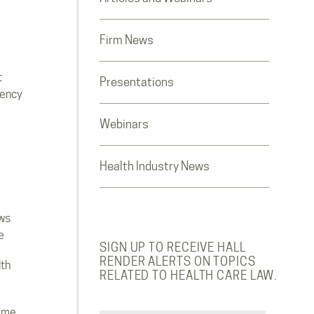
Firm News
t
Presentations
rency
Webinars
Health Industry News
ws
e
SIGN UP TO RECEIVE HALL
RENDER ALERTS ON TOPICS
lth
RELATED TO HEALTH CARE LAW.
ome