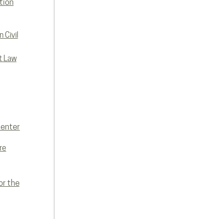
tion
 Civil
t Law
enter
re
or the