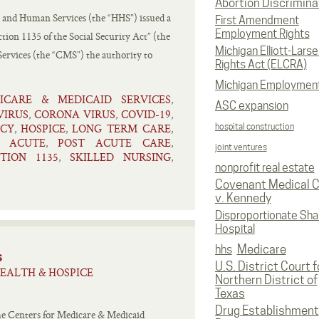
Abortion Discrimina
 and Human Services (the “HHS”) issued a
First Amendment
Employment Rights
tion 1135 of the Social Security Act” (the
Michigan Elliott-Larsen
Services (the “CMS”) the authority to
Rights Act (ELCRA)
Michigan Employmen
ICARE & MEDICAID SERVICES
,
ASC expansion
IRUS
CORONA VIRUS
COVID-19
,
,
,
CY
HOSPICE
LONG TERM CARE
hospital construction
,
,
,
T ACUTE
POST ACUTE CARE
,
,
joint ventures
CTION 1135
SKILLED NURSING
,
,
nonprofit real estate
Covenant Medical C
v. Kennedy
Disproportionate Sha
Hospital
Medicare
hhs
s
U.S. District Court f
EALTH & HOSPICE
Northern District of
Texas
Drug Establishment
he Centers for Medicare & Medicaid