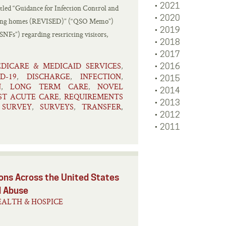
2021
tled “Guidance for Infection Control and
2020
rsing homes (REVISED)” (“QSO Memo”)
2019
SNFs”) regarding restricting visitors,
2018
2017
DICARE & MEDICAID SERVICES
,
2016
D-19
DISCHARGE
INFECTION
,
,
,
2015
N
LONG TERM CARE
NOVEL
,
,
2014
ST ACUTE CARE
REQUIREMENTS
,
2013
SURVEY
SURVEYS
TRANSFER
,
,
,
,
2012
2011
ns Across the United States
d Abuse
ALTH & HOSPICE