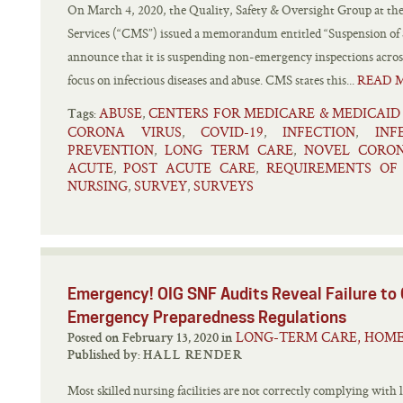
On March 4, 2020, the Quality, Safety & Oversight Group at th
Services (“CMS”) issued a memorandum entitled “Suspension of
announce that it is suspending non-emergency inspections across
focus on infectious diseases and abuse. CMS states this...
READ 
ABUSE
CENTERS FOR MEDICARE & MEDICAID
,
Tags:
CORONA VIRUS
COVID-19
INFECTION
INF
,
,
,
PREVENTION
LONG TERM CARE
NOVEL CORON
,
,
ACUTE
POST ACUTE CARE
REQUIREMENTS OF 
,
,
NURSING
SURVEY
SURVEYS
,
,
Emergency! OIG SNF Audits Reveal Failure to
Emergency Preparedness Regulations
LONG-TERM CARE, HOME
Posted on February 13, 2020 in
Published by:
HALL RENDER
Most skilled nursing facilities are not correctly complying with