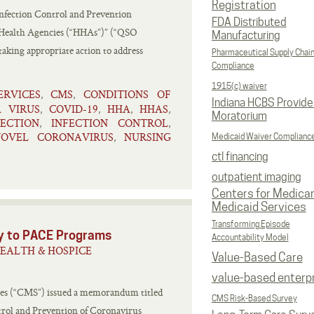
Registration
nfection Control and Prevention
FDA Distributed
Health Agencies (“HHAs”)” (“QSO
Manufacturing
ing appropriate action to address
Pharmaceutical Supply Chai
Compliance
1915(c) waiver
RVICES
CMS
CONDITIONS OF
,
,
Indiana HCBS Provide
 VIRUS
COVID-19
HHA
HHAS
,
,
,
,
Moratorium
FECTION
INFECTION CONTROL
,
,
NOVEL CORONAVIRUS
NURSING
,
Medicaid Waiver Complianc
ctl financing
outpatient imaging
Centers for Medica
Medicaid Services
Transforming Episode
ty to PACE Programs
Accountability Model
EALTH & HOSPICE
Value-Based Care
value-based enterp
ces (“CMS”) issued a memorandum titled
CMS Risk-Based Survey
rol and Prevention of Coronavirus