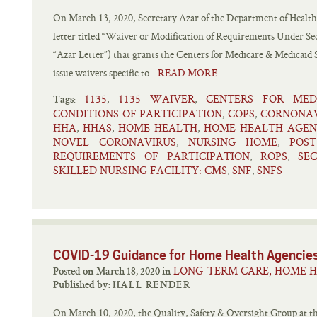
On March 13, 2020, Secretary Azar of the Department of Health
letter titled “Waiver or Modification of Requirements Under Sec
“Azar Letter”) that grants the Centers for Medicare & Medicaid 
issue waivers specific to...
READ MORE
1135
1135 WAIVER
CENTERS FOR MED
,
,
Tags:
CONDITIONS OF PARTICIPATION
COPS
CORNONAV
,
,
HHA
HHAS
HOME HEALTH
HOME HEALTH AGEN
,
,
,
NOVEL CORONAVIRUS
NURSING HOME
POS
,
,
REQUIREMENTS OF PARTICIPATION
ROPS
SE
,
,
SKILLED NURSING FACILITY: CMS
SNF
SNFS
,
,
COVID-19 Guidance for Home Health Agencie
LONG-TERM CARE, HOME H
Posted on March 18, 2020 in
Published by:
HALL RENDER
On March 10, 2020, the Quality, Safety & Oversight Group at t