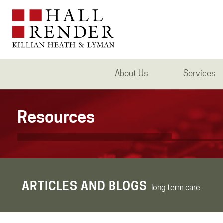
About Us
Services
Resources
ARTICLES AND BLOGS
long term care