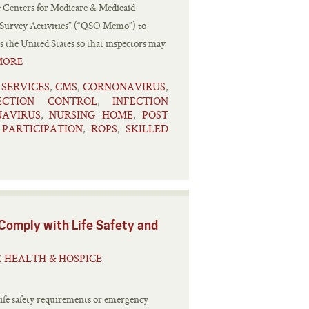
e Centers for Medicare & Medicaid
 Survey Activities” (“QSO Memo”) to
 the United States so that inspectors may
MORE
 SERVICES
CMS
CORNONAVIRUS
,
,
,
ECTION CONTROL
INFECTION
,
AVIRUS
NURSING HOME
POST
,
,
PARTICIPATION
ROPS
SKILLED
,
,
 Comply with Life Safety and
 HEALTH & HOSPICE
 life safety requirements or emergency