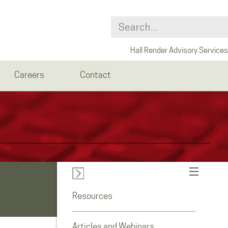
Hall Render Advisory Services
Careers
Contact
Resources
Articles and Webinars