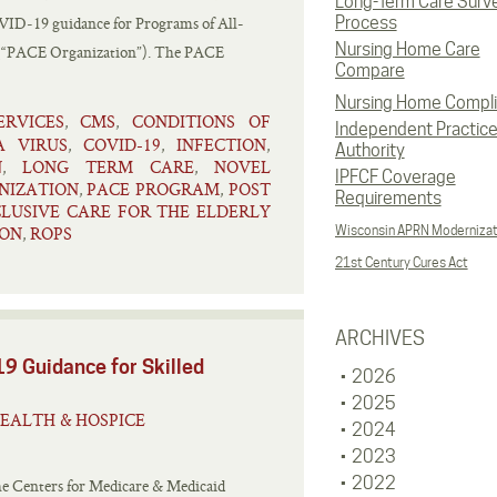
Long-Term Care Surv
D‑19 guidance for Programs of All-
Process
Nursing Home Care
s (“PACE Organization”). The PACE
Compare
Nursing Home Compl
RVICES
CMS
CONDITIONS OF
,
,
Independent Practic
A VIRUS
COVID-19
INFECTION
,
,
,
Authority
N
LONG TERM CARE
NOVEL
,
,
IPFCF Coverage
NIZATION
PACE PROGRAM
POST
,
,
Requirements
LUSIVE CARE FOR THE ELDERLY
ION
ROPS
Wisconsin APRN Modernizat
,
21st Century Cures Act
ARCHIVES
9 Guidance for Skilled
2026
2025
EALTH & HOSPICE
2024
2023
2022
he Centers for Medicare & Medicaid