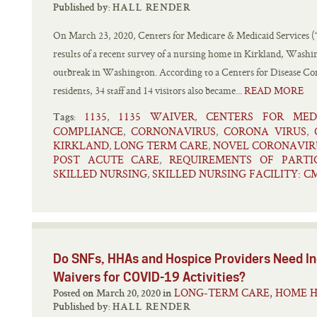
Published by:
HALL RENDER
On March 23, 2020, Centers for Medicare & Medicaid Services 
results of a recent survey of a nursing home in Kirkland, Wash
outbreak in Washington. According to a Centers for Disease Co
residents, 34 staff and 14 visitors also became...
READ MORE
1135
1135 WAIVER
CENTERS FOR MED
,
,
Tags:
COMPLIANCE
CORNONAVIRUS
CORONA VIRUS
,
,
,
KIRKLAND
LONG TERM CARE
NOVEL CORONAVIR
,
,
POST ACUTE CARE
REQUIREMENTS OF PARTI
,
SKILLED NURSING
SKILLED NURSING FACILITY: C
,
Do SNFs, HHAs and Hospice Providers Need In
Waivers for COVID-19 Activities?
LONG-TERM CARE, HOME H
Posted on March 20, 2020 in
Published by:
HALL RENDER