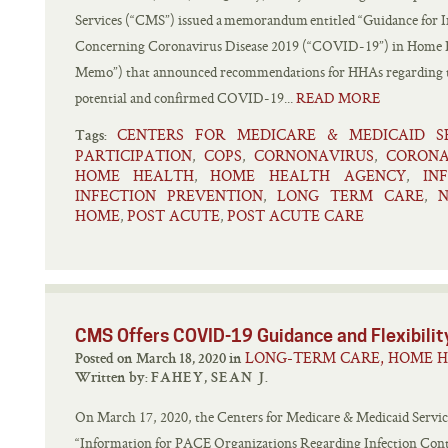
Services (“CMS”) issued a memorandum entitled “Guidance for I
Concerning Coronavirus Disease 2019 (“COVID-19”) in Home 
Memo”) that announced recommendations for HHAs regarding tak
potential and confirmed COVID-19...
READ MORE
CENTERS FOR MEDICARE & MEDICAID SE
Tags:
PARTICIPATION
COPS
CORNONAVIRUS
CORONA
,
,
,
HOME HEALTH
HOME HEALTH AGENCY
IN
,
,
INFECTION PREVENTION
LONG TERM CARE
,
,
HOME
POST ACUTE
POST ACUTE CARE
,
,
CMS Offers COVID-19 Guidance and Flexibili
LONG-TERM CARE, HOME H
Posted on March 18, 2020 in
Written by:
FAHEY, SEAN J.
On March 17, 2020, the Centers for Medicare & Medicaid Servi
“Information for PACE Organizations Regarding Infection Cont