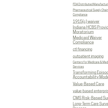
FDA Distributed Manufactur
Pharmaceutical Supply Chai
Compliance
1915(c) waiver
Indiana HCBS Provi
Moratorium
Medicaid Waiver
Compliance
ctl financing
outpatient imaging
Centers for Medicare & Med
Services
Transforming Episo
Accountability Mod
Value-Based Care
value-based enterpri
CMS Risk-Based Su
Long-Term Care Surv