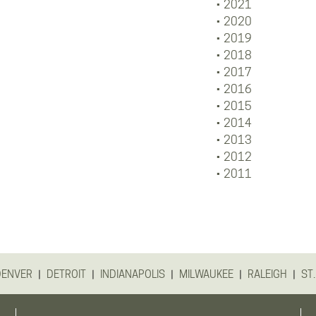
2021
2020
2019
2018
2017
2016
2015
2014
2013
2012
2011
|
|
|
|
|
DENVER
DETROIT
INDIANAPOLIS
MILWAUKEE
RALEIGH
ST.