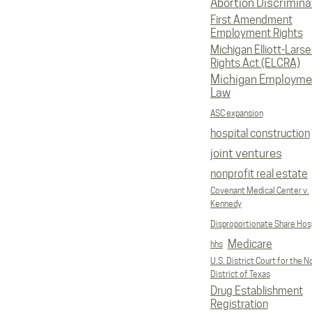
Abortion Discrimina
First Amendment
Employment Rights
Michigan Elliott-Larsen
Rights Act (ELCRA)
Michigan Employme
Law
ASC expansion
hospital construction
joint ventures
nonprofit real estate
Covenant Medical Center v.
Kennedy
Disproportionate Share Hosp
Medicare
hhs
U.S. District Court for the N
District of Texas
Drug Establishment
Registration