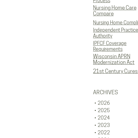
Process
Nursing Home Care
Compare
Nursing Home Compl
Independent Practic
Authority
IPFCF Coverage
Requirements
Wisconsin APRN
Modernization Act
21st Century Cures
ARCHIVES
2026
2025
2024
2023
2022