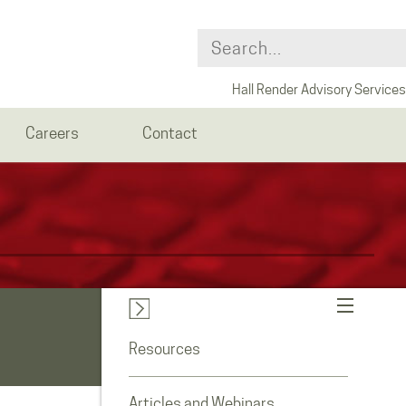
Hall Render Advisory Services
Careers
Contact
Resources
Articles and Webinars