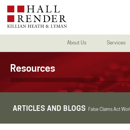
About Us
Services
Resources
ARTICLES AND BLOGS
False Claims Act Wor