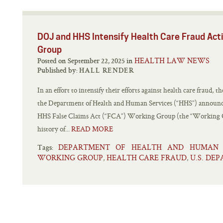
DOJ and HHS Intensify Health Care Fraud Ac
Group
HEALTH LAW NEWS
Posted on September 22, 2025 in
Published by:
HALL RENDER
In an effort to intensify their efforts against health care fraud,
the Department of Health and Human Services (“HHS”) announced
HHS False Claims Act (“FCA”) Working Group (the “Working 
history of...
READ MORE
DEPARTMENT OF HEALTH AND HUMAN S
Tags:
WORKING GROUP
HEALTH CARE FRAUD
U.S. DE
,
,