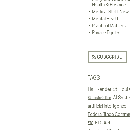
Health & Hospice
Medical Staff New
Mental Health
Practical Matters
Private Equity
SUBSCRIBE
TAGS
Hall Render St. Loui
AI Syst
St. Louis Office
artificial intelligence
Federal Trade Commi
FTC Act
FTC