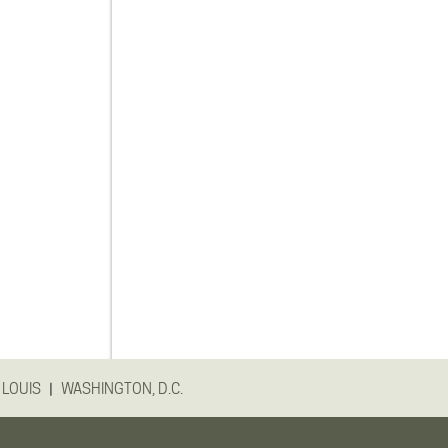
|
 LOUIS
WASHINGTON, D.C.