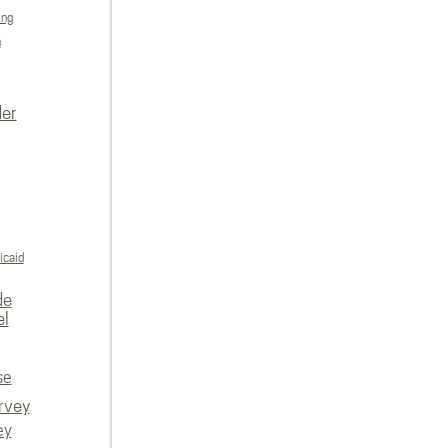
ing
n
der
icaid
de
el
se
rvey
ey