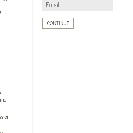
s
s
ems
ssion