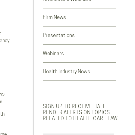
Firm News
t
Presentations
rency
Webinars
Health Industry News
ws
e
SIGN UP TO RECEIVE HALL
RENDER ALERTS ON TOPICS
lth
RELATED TO HEALTH CARE LAW.
ome