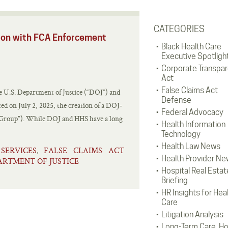
CATEGORIES
tion with FCA Enforcement
Black Health Care
Executive Spotligh
Corporate Transpa
Act
False Claims Act
 the U.S. Department of Justice (“DOJ”) and
Defense
 on July 2, 2025, the creation of a DOJ-
Federal Advocacy
Group”). While DOJ and HHS have a long
Health Information
Technology
Health Law News
ERVICES
FALSE CLAIMS ACT
,
Health Provider Ne
PARTMENT OF JUSTICE
Hospital Real Estat
Briefing
HR Insights for Hea
Care
Litigation Analysis
Long-Term Care, H