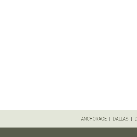
|
|
ANCHORAGE
DALLAS