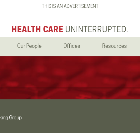
THIS IS AN ADVERTISEMENT
HEALTH CARE
UNINTERRUPTED.
Our People
Offices
Resources
king Group