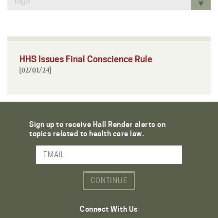
Tags
HHS Issues Final Conscience Rule
[02/01/24]
Sign up to receive Hall Render alerts on
topics related to health care law.
Email Address
Connect With Us