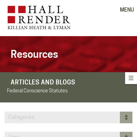
MENU
Resources
ARTICLES AND BLOGS
Federal Conscience Statutes
Categories