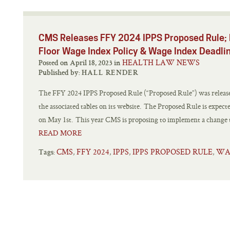
CMS Releases FFY 2024 IPPS Proposed Rule; 
Floor Wage Index Policy & Wage Index Deadli
HEALTH LAW NEWS
Posted on April 18, 2023 in
Published by:
HALL RENDER
The FFY 2024 IPPS Proposed Rule (“Proposed Rule”) was releas
the associated tables on its website. The Proposed Rule is expect
on May 1st. This year CMS is proposing to implement a change to 
READ MORE
CMS
FFY 2024
IPPS
IPPS PROPOSED RULE
WA
,
,
,
,
Tags: