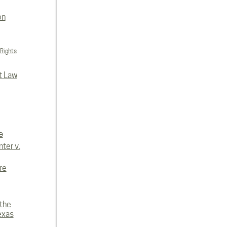
on
 Rights
t Law
e
ter v.
re
 the
exas