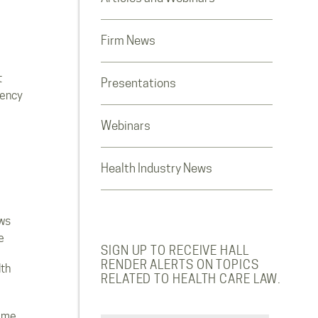
Firm News
t
Presentations
rency
Webinars
Health Industry News
ws
e
SIGN UP TO RECEIVE HALL
RENDER ALERTS ON TOPICS
lth
RELATED TO HEALTH CARE LAW.
ome