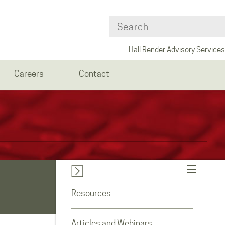
Hall Render Advisory Services
Careers
Contact
Resources
Articles and Webinars