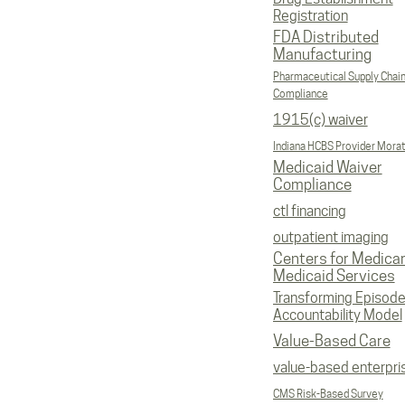
Registration
FDA Distributed
Manufacturing
Pharmaceutical Supply Chai
Compliance
1915(c) waiver
Indiana HCBS Provider Mora
Medicaid Waiver
Compliance
ctl financing
outpatient imaging
Centers for Medica
Medicaid Services
Transforming Episod
Accountability Model
Value-Based Care
value-based enterpri
CMS Risk-Based Survey