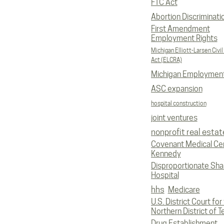
FTC Act
Abortion Discriminati
First Amendment
Employment Rights
Michigan Elliott-Larsen Civil
Act (ELCRA)
Michigan Employmen
ASC expansion
hospital construction
joint ventures
nonprofit real estat
Covenant Medical Cen
Kennedy
Disproportionate Sha
Hospital
hhs
Medicare
U.S. District Court for
Northern District of T
Drug Establishment