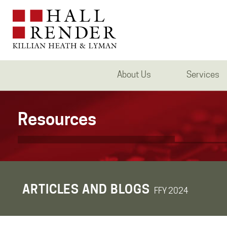
About Us
Services
Resources
ARTICLES AND BLOGS
FFY 2024