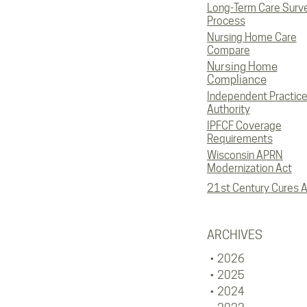
Long-Term Care Surv
Process
Nursing Home Care
Compare
Nursing Home
Compliance
Independent Practic
Authority
IPFCF Coverage
Requirements
Wisconsin APRN
Modernization Act
21st Century Cures A
ARCHIVES
2026
2025
2024