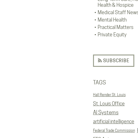
Health & Hospice
Medical Staff New
Mental Health
Practical Matters
Private Equity
SUBSCRIBE
TAGS
Hall Render St. Louis
St. Louis Office
AI Systems
artificial intelligence
Federal Trade Commission