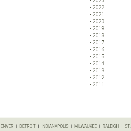
2023
2022
2021
2020
2019
2018
2017
2016
2015
2014
2013
2012
2011
|
|
|
|
|
DENVER
DETROIT
INDIANAPOLIS
MILWAUKEE
RALEIGH
ST.