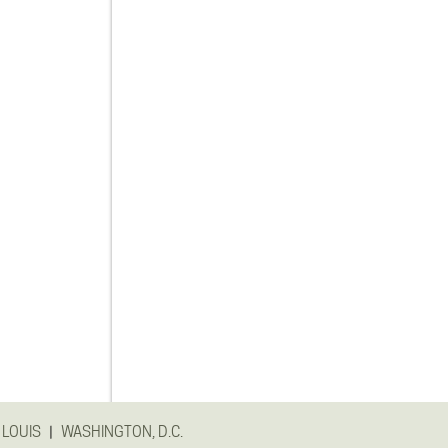
|
 LOUIS
WASHINGTON, D.C.