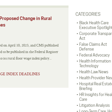
CATEGORIES
Proposed Change in Rural
Black Health Care
nes
Executive Spotligh
Corporate Transpa
Act
False Claims Act
ed on April 10, 2023, and CMS published
Defense
ed to be published in the Federal Register
Federal Advocacy
its rural floor wage index policy...
Health Information
Technology
Health Law News
GE INDEX DEADLINES
Health Provider Ne
Hospital Real Estat
Briefing
HR Insights for Hea
Care
Litigation Analysis
Long-Term Care, H