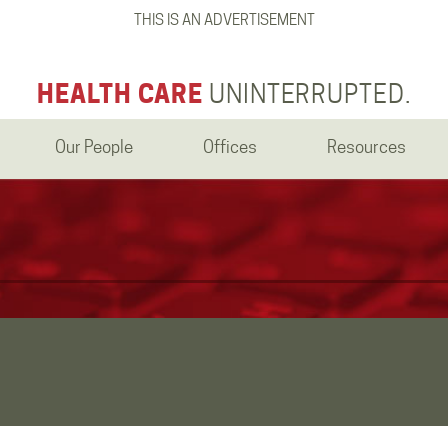
THIS IS AN ADVERTISEMENT
HEALTH CARE
UNINTERRUPTED.
Our People
Offices
Resources