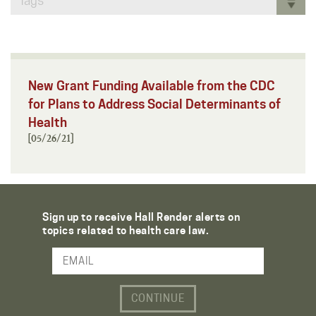
Tags
New Grant Funding Available from the CDC
for Plans to Address Social Determinants of
Health
[05/26/21]
Sign up to receive Hall Render alerts on
topics related to health care law.
Email Address