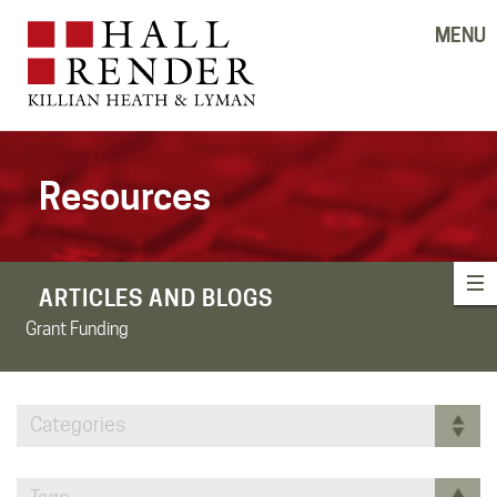
MENU
Resources
ARTICLES AND BLOGS
Grant Funding
Categories