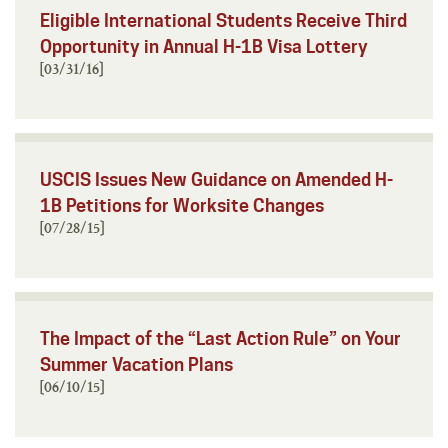
Eligible International Students Receive Third
Opportunity in Annual H-1B Visa Lottery
[03/31/16]
USCIS Issues New Guidance on Amended H-
1B Petitions for Worksite Changes
[07/28/15]
The Impact of the “Last Action Rule” on Your
Summer Vacation Plans
[06/10/15]