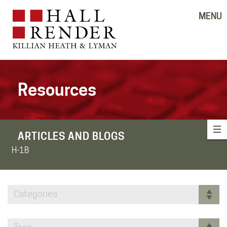
MENU
Resources
ARTICLES AND BLOGS
H-1B
Categories