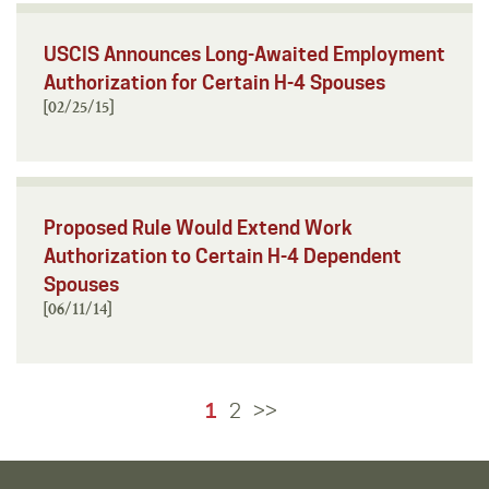
USCIS Announces Long-Awaited Employment
Authorization for Certain H-4 Spouses
[02/25/15]
Proposed Rule Would Extend Work
Authorization to Certain H-4 Dependent
Spouses
[06/11/14]
1
2
>>