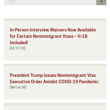
Tags
In-Person Interview Waivers Now Available
for Certain Nonimmigrant Visas – H-1B
Included!
[12/27/21]
President Trump Issues Nonimmigrant Visa
Executive Order Amidst COVID-19 Pandemic
[06/24/20]