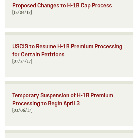
Proposed Changes to H-1B Cap Process
[12/04/18]
USCIS to Resume H-1B Premium Processing
for Certain Petitions
[07/24/17]
Temporary Suspension of H-1B Premium
Processing to Begin April 3
[03/06/17]