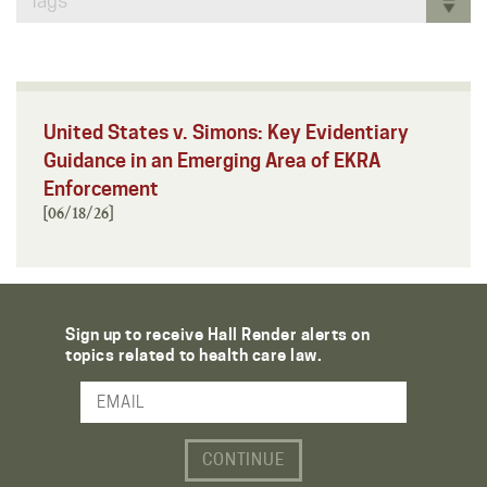
Tags
United States v. Simons: Key Evidentiary
Guidance in an Emerging Area of EKRA
Enforcement
[06/18/26]
Sign up to receive Hall Render alerts on
topics related to health care law.
Email Address