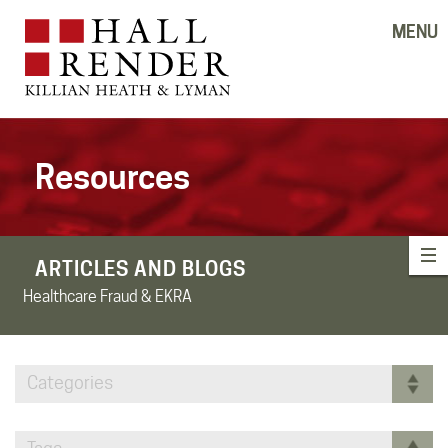
MENU
Resources
ARTICLES AND BLOGS
Healthcare Fraud & EKRA
Categories