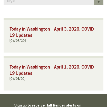
Tags
Today in Washington – April 3, 2020: COVID-
19 Updates
[04/03/20]
Today in Washington – April 1, 2020: COVID-
19 Updates
[04/01/20]
Sign up to receive Hall Render alerts on