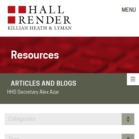
MENU
Resources
ARTICLES AND BLOGS
HHS Secretary Alex Azar
Categories