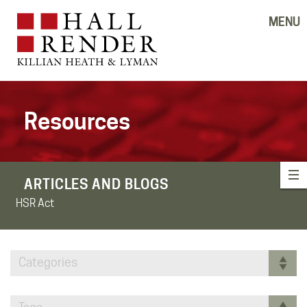
MENU
Resources
ARTICLES AND BLOGS
HSR Act
Categories