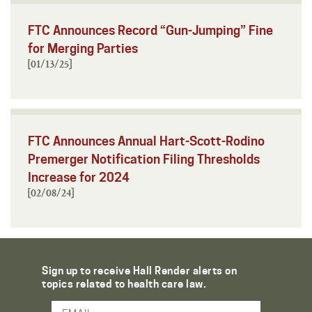
FTC Announces Record “Gun-Jumping” Fine
for Merging Parties
[01/13/25]
FTC Announces Annual Hart-Scott-Rodino
Premerger Notification Filing Thresholds
Increase for 2024
[02/08/24]
Sign up to receive Hall Render alerts on
topics related to health care law.