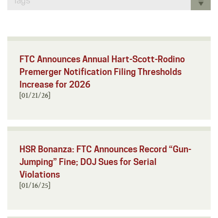
Tags
FTC Announces Annual Hart-Scott-Rodino
Premerger Notification Filing Thresholds
Increase for 2026
[01/21/26]
HSR Bonanza: FTC Announces Record “Gun-
Jumping” Fine; DOJ Sues for Serial
Violations
[01/16/25]