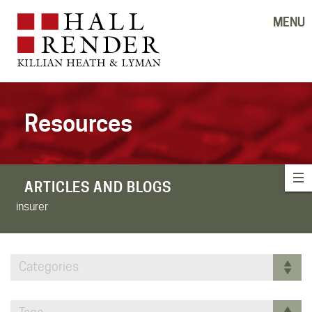
MENU
Resources
ARTICLES AND BLOGS
insurer
Categories