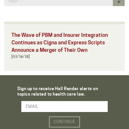
Tags
The Wave of PBM and Insurer Integration
Continues as Cigna and Express Scripts
Announce a Merger of Their Own
[03/16/18]
Sign up to receive Hall Render alerts on
topics related to health care law.
Email Address