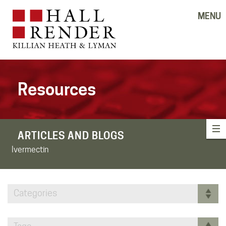
MENU
Resources
ARTICLES AND BLOGS
Ivermectin
Categories