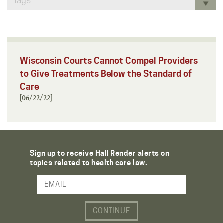
Tags
Wisconsin Courts Cannot Compel Providers
to Give Treatments Below the Standard of
Care
[06/22/22]
Sign up to receive Hall Render alerts on
topics related to health care law.
Email Address