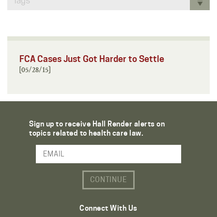
Tags
FCA Cases Just Got Harder to Settle
[05/28/15]
Sign up to receive Hall Render alerts on
topics related to health care law.
Email Address
Connect With Us