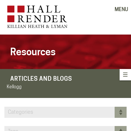
MENU
Resources
ARTICLES AND BLOGS
Kellogg
Categories