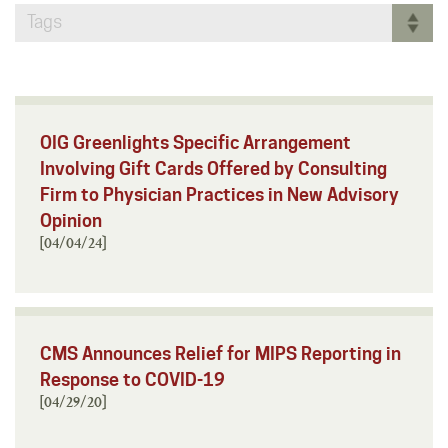
Tags
OIG Greenlights Specific Arrangement
Involving Gift Cards Offered by Consulting
Firm to Physician Practices in New Advisory
Opinion
[04/04/24]
CMS Announces Relief for MIPS Reporting in
Response to COVID-19
[04/29/20]