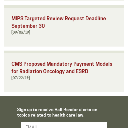
MIPS Targeted Review Request Deadline
September 30
[09/05/19]
CMS Proposed Mandatory Payment Models
for Radiation Oncology and ESRD
[07/22/19]
Sign up to receive Hall Render alerts on
topics related to health care law.