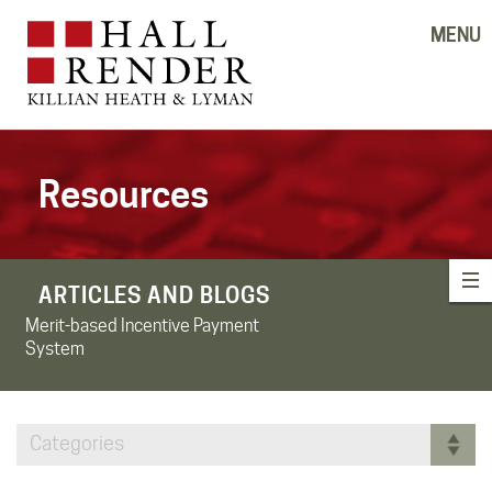
MENU
Resources
ARTICLES AND BLOGS
Merit-based Incentive Payment
System
Categories