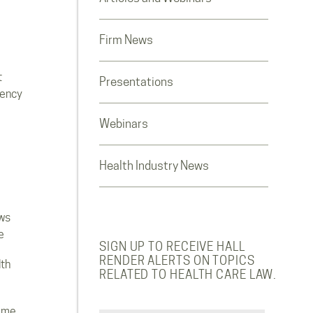
Firm News
t
Presentations
rency
Webinars
Health Industry News
ws
e
SIGN UP TO RECEIVE HALL
RENDER ALERTS ON TOPICS
lth
RELATED TO HEALTH CARE LAW.
ome