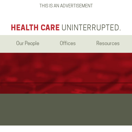
THIS IS AN ADVERTISEMENT
HEALTH CARE
UNINTERRUPTED.
Our People
Offices
Resources