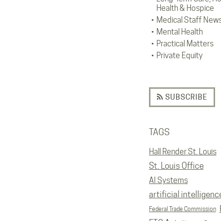
Health & Hospice
Medical Staff New
Mental Health
Practical Matters
Private Equity
SUBSCRIBE
TAGS
Hall Render St. Louis
St. Louis Office
AI Systems
artificial intelligenc
Federal Trade Commission