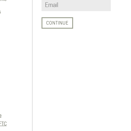
s
e
FTC