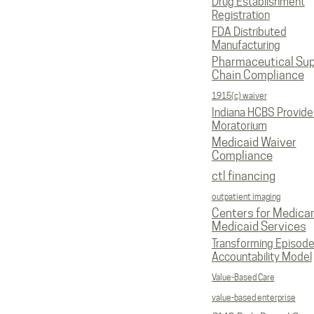
Drug Establishment
Registration
FDA Distributed
Manufacturing
Pharmaceutical Sup
Chain Compliance
1915(c) waiver
Indiana HCBS Provide
Moratorium
Medicaid Waiver
Compliance
ctl financing
outpatient imaging
Centers for Medica
Medicaid Services
Transforming Episod
Accountability Model
Value-Based Care
value-based enterprise