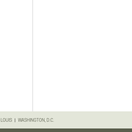
|
 LOUIS
WASHINGTON, D.C.