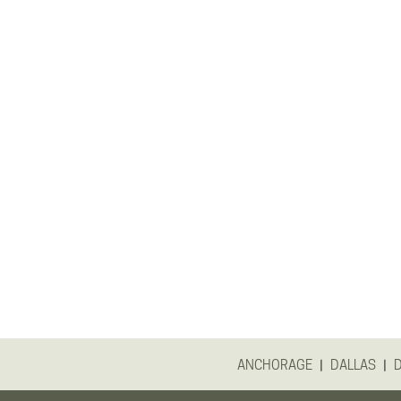
|
|
ANCHORAGE
DALLAS