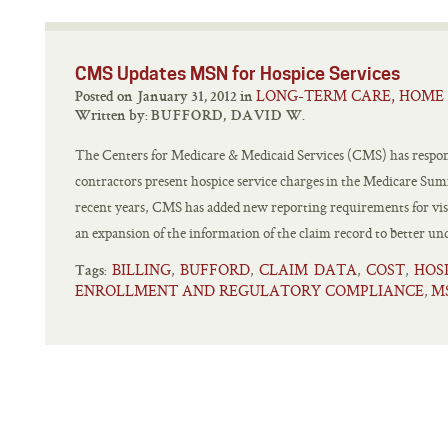
CMS Updates MSN for Hospice Services
LONG-TERM CARE, HOME 
Posted on January 31, 2012 in
Written by:
BUFFORD, DAVID W.
The Centers for Medicare & Medicaid Services (CMS) has respon
contractors present hospice service charges in the Medicare Su
recent years, CMS has added new reporting requirements for visi
an expansion of the information of the claim record to better un
BILLING
BUFFORD
CLAIM DATA
COST
HOS
,
,
,
,
Tags:
ENROLLMENT AND REGULATORY COMPLIANCE
M
,