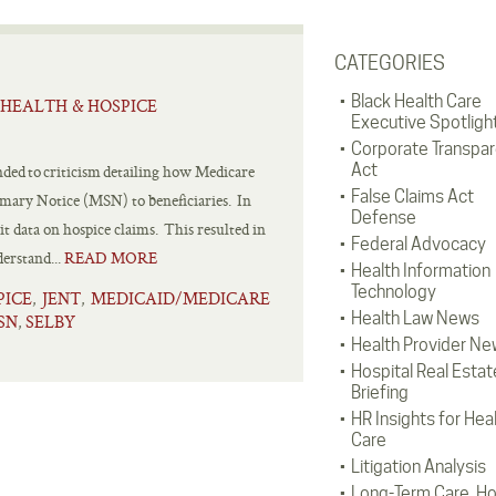
CATEGORIES
Black Health Care
HEALTH & HOSPICE
Executive Spotligh
Corporate Transpa
Act
ded to criticism detailing how Medicare
False Claims Act
mmary Notice (MSN) to beneficiaries. In
Defense
t data on hospice claims. This resulted in
Federal Advocacy
derstand...
READ MORE
Health Information
Technology
PICE
JENT
MEDICAID/MEDICARE
,
,
Health Law News
SN
SELBY
,
Health Provider Ne
Hospital Real Estat
Briefing
HR Insights for Hea
Care
Litigation Analysis
Long-Term Care, H