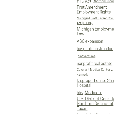
FTC Act
Abortion Discri
First Amendment
Employment Rights
Michigan Elliott-Larsen Civil
Act (ELCRA)
Michigan Employme
Law
ASC expansion
hospital construction
joint ventures
nonprofit real estate
Covenant Medical Center v.
Kennedy
Disproportionate Sha
Hospital
Medicare
hhs
U.S. District Court f
Northern District of
Texas