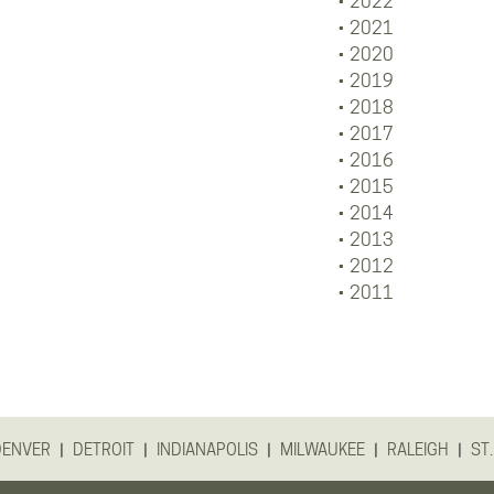
2022
2021
2020
2019
2018
2017
2016
2015
2014
2013
2012
2011
|
|
|
|
|
DENVER
DETROIT
INDIANAPOLIS
MILWAUKEE
RALEIGH
ST.