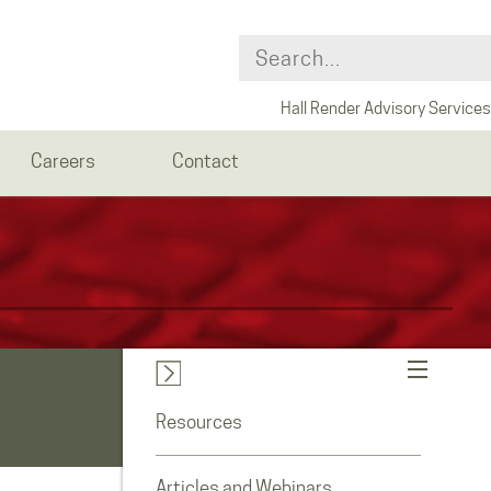
Hall Render Advisory Services
Careers
Contact
Resources
Articles and Webinars