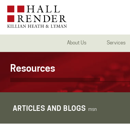
About Us
Services
Resources
ARTICLES AND BLOGS
msn