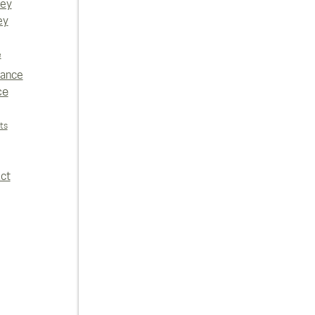
vey
ey
e
iance
ce
ts
ct