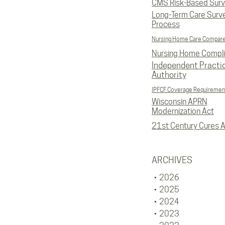
CMS Risk-Based Sur
Long-Term Care Surv
Process
Nursing Home Care Compar
Nursing Home Compl
Independent Practi
Authority
IPFCF Coverage Requiremen
Wisconsin APRN
Modernization Act
21st Century Cures A
ARCHIVES
2026
2025
2024
2023