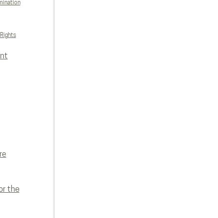
mination
 Rights
nt
re
or the