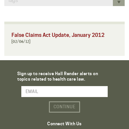
Tags
False Claims Act Update, January 2012
[02/06/12]
Sign up to receive Hall Render alerts on
topics related to health care law.
Email Address
Connect With Us