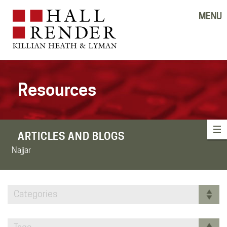
MENU
Resources
ARTICLES AND BLOGS
Najjar
Categories