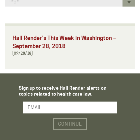
Tags
Hall Render’s This Week in Washington –
September 28, 2018
[09/28/18]
Sign up to receive Hall Render alerts on
topics related to health care law.
Email Address