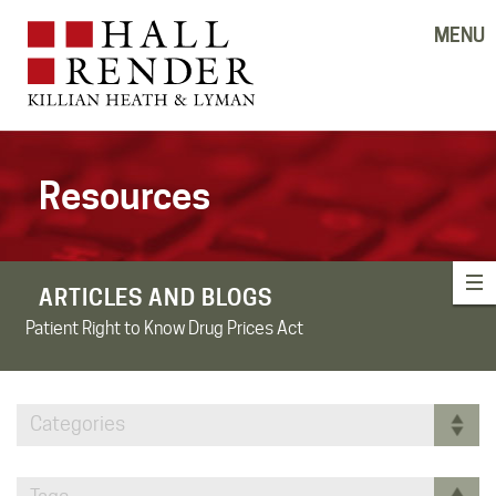
MENU
Resources
ARTICLES AND BLOGS
Patient Right to Know Drug Prices Act
Categories