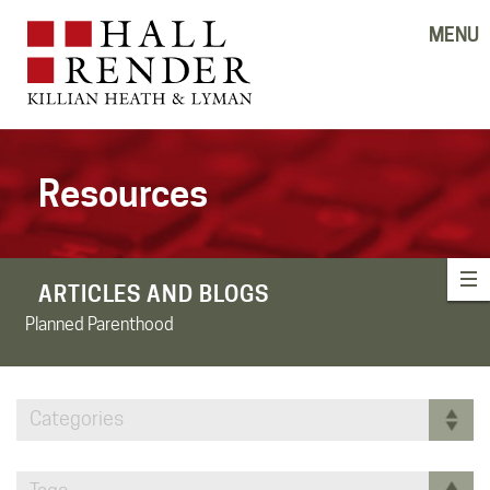
MENU
Resources
ARTICLES AND BLOGS
Planned Parenthood
Categories