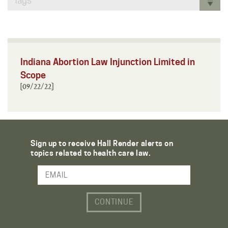
Tags
Indiana Abortion Law Injunction Limited in
Scope
[09/22/22]
Sign up to receive Hall Render alerts on
topics related to health care law.
Email Address