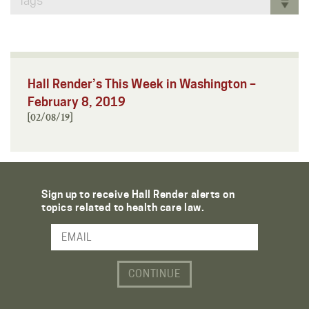
Tags
Hall Render’s This Week in Washington –
February 8, 2019
[02/08/19]
Sign up to receive Hall Render alerts on
topics related to health care law.
Email Address