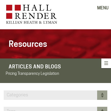
MENU
Resources
ARTICLES AND BLOGS
Pricing Transparency Legislation
Categories