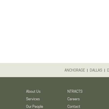
|
|
ANCHORAGE
DALLAS
About Us
NTRACTS
Services
Careers
Our People
Contact