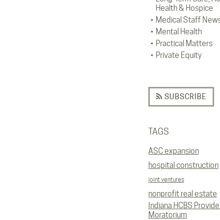
Health & Hospice
Medical Staff New
Mental Health
Practical Matters
Private Equity
SUBSCRIBE
TAGS
ASC expansion
hospital construction
joint ventures
nonprofit real estate
Indiana HCBS Provide
Moratorium