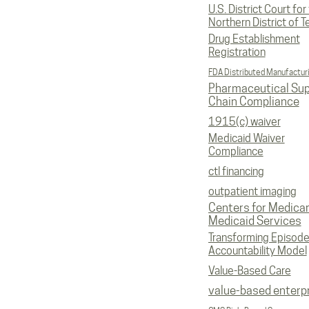
U.S. District Court for
Northern District of T
Drug Establishment
Registration
FDA Distributed Manufactur
Pharmaceutical Sup
Chain Compliance
1915(c) waiver
Medicaid Waiver
Compliance
ctl financing
outpatient imaging
Centers for Medica
Medicaid Services
Transforming Episod
Accountability Model
Value-Based Care
value-based enterp