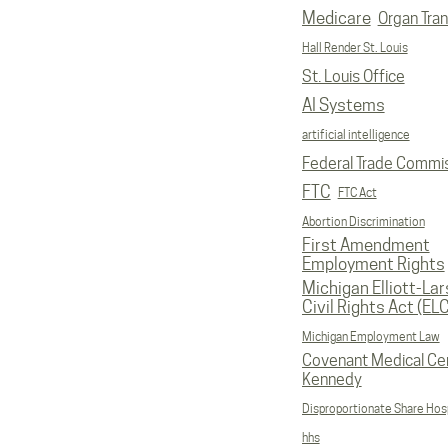
Medicare
Organ Tran
Hall Render St. Louis
St. Louis Office
AI Systems
artificial intelligence
Federal Trade Commi
FTC
FTC Act
Abortion Discrimination
First Amendment
Employment Rights
Michigan Elliott-La
Civil Rights Act (EL
Michigan Employment Law
Covenant Medical Cen
Kennedy
Disproportionate Share Hosp
hhs