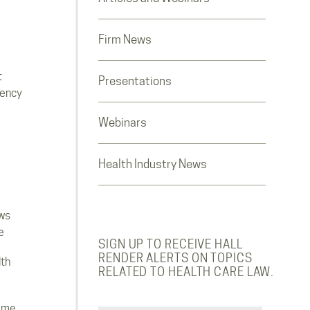
Firm News
t
Presentations
rency
Webinars
Health Industry News
ws
e
SIGN UP TO RECEIVE HALL
RENDER ALERTS ON TOPICS
lth
RELATED TO HEALTH CARE LAW.
ome