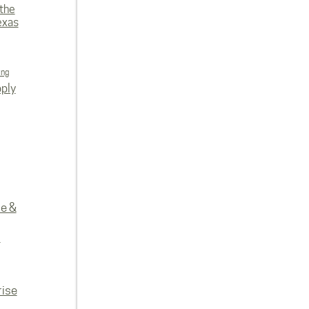
 the
exas
ing
ply
re &
e
rise