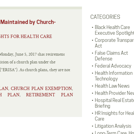
CATEGORIES
ned by Church-
Black Health Care
Executive Spotligh
GHTS FOR HEALTH CARE
Corporate Transpa
Act
False Claims Act
onday, June 5, 2017 that retirement
Defense
nition of a church plan under the
Federal Advocacy
“ERISA”). As church plans, they are not
Health Information
Technology
Health Law News
LAN
CHURCH PLAN EXEMPTION
,
,
Health Provider Ne
CH PLAN
RETIREMENT PLAN
,
Hospital Real Estat
Briefing
HR Insights for Hea
Care
Litigation Analysis
Long-Term Care, H