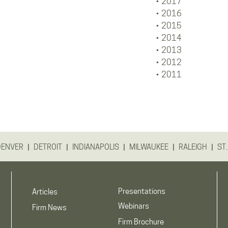
2017
2016
2015
2014
2013
2012
2011
|
|
|
|
|
DENVER
DETROIT
INDIANAPOLIS
MILWAUKEE
RALEIGH
ST.
Presentations
Articles
Webinars
Firm News
Firm Brochure