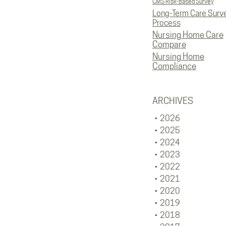
CMS Risk-Based Survey
Long-Term Care Surv
Process
Nursing Home Care
Compare
Nursing Home
Compliance
ARCHIVES
2026
2025
2024
2023
2022
2021
2020
2019
2018