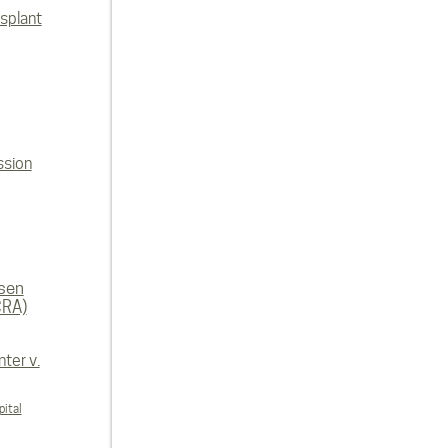
splant
ssion
rsen
CRA)
ter v.
ital