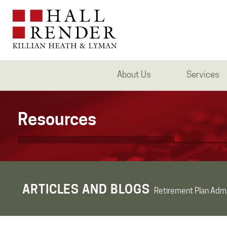
About Us
Services
Resources
ARTICLES AND BLOGS
Retirement Plan Admi