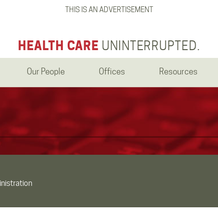
THIS IS AN ADVERTISEMENT
HEALTH CARE
UNINTERRUPTED.
Our People
Offices
Resources
nistration