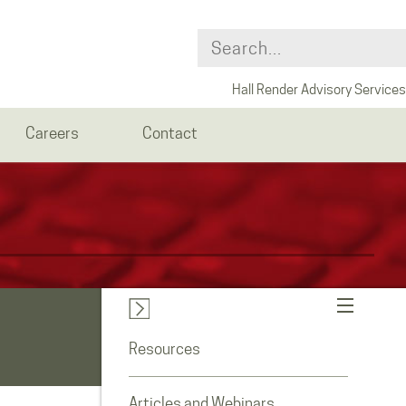
Hall Render Advisory Services
Careers
Contact
Resources
Articles and Webinars