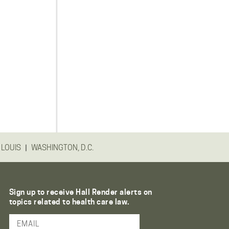
|
 LOUIS
WASHINGTON, D.C.
Sign up to receive Hall Render alerts on
topics related to health care law.
Email Address