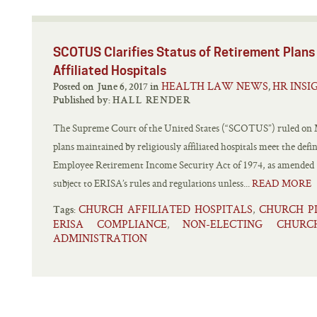
SCOTUS Clarifies Status of Retirement Plans Maintai
Affiliated Hospitals
HEALTH LAW NEWS
HR INSI
Posted on June 6, 2017 in
,
Published by:
HALL RENDER
The Supreme Court of the United States (“SCOTUS”) ruled on M
plans maintained by religiously affiliated hospitals meet the defi
Employee Retirement Income Security Act of 1974, as amended (
subject to ERISA’s rules and regulations unless...
READ MORE
CHURCH AFFILIATED HOSPITALS
CHURCH P
,
Tags:
ERISA COMPLIANCE
NON-ELECTING CHUR
,
ADMINISTRATION