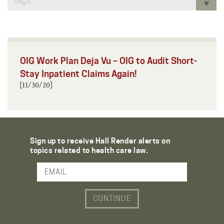
Tags
OIG Work Plan Deja Vu – OIG to Audit Short-
Stay Inpatient Claims Again!
[11/30/20]
Sign up to receive Hall Render alerts on
topics related to health care law.
Email Address