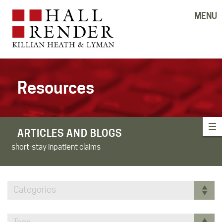
MENU
Resources
ARTICLES AND BLOGS
short-stay inpatient claims
Categories