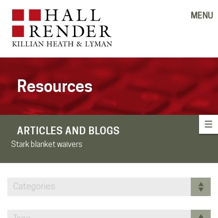
MENU
Resources
ARTICLES AND BLOGS
Stark blanket waivers
Categories