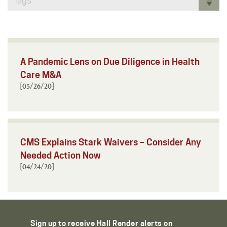
Tags
A Pandemic Lens on Due Diligence in Health
Care M&A
[05/26/20]
CMS Explains Stark Waivers – Consider Any
Needed Action Now
[04/24/20]
Sign up to receive Hall Render alerts on