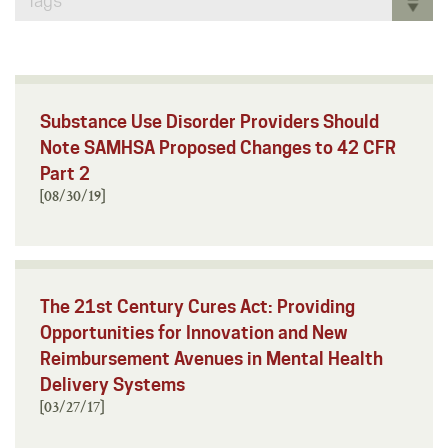
Tags
Substance Use Disorder Providers Should
Note SAMHSA Proposed Changes to 42 CFR
Part 2
[08/30/19]
The 21st Century Cures Act: Providing
Opportunities for Innovation and New
Reimbursement Avenues in Mental Health
Delivery Systems
[03/27/17]