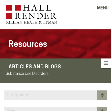
MENU
Resources
ARTICLES AND BLOGS
Substance Use Disorders
Categories