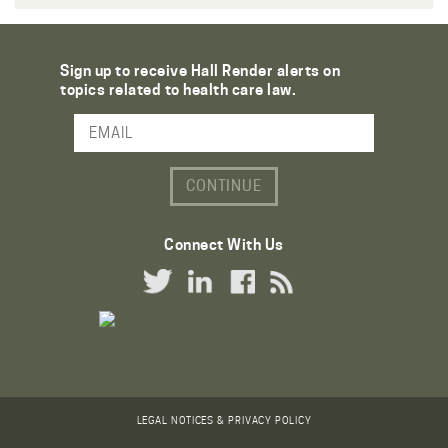
Sign up to receive Hall Render alerts on
topics related to health care law.
Email Address
Connect With Us
Twitter Link
LinkedIn Link
Facebook Link
RSS Link
LEGAL NOTICES & PRIVACY POLICY