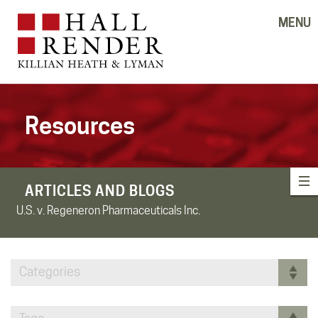
MENU
Resources
ARTICLES AND BLOGS
U.S. v. Regeneron Pharmaceuticals Inc.
Categories