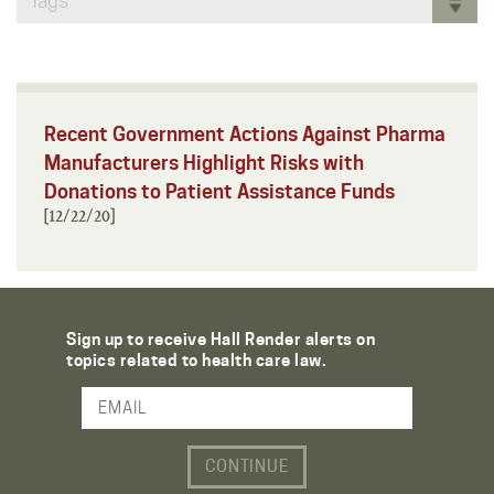
Tags
Recent Government Actions Against Pharma
Manufacturers Highlight Risks with
Donations to Patient Assistance Funds
[12/22/20]
Sign up to receive Hall Render alerts on
topics related to health care law.
Email Address