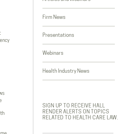
Firm News
t
Presentations
rency
Webinars
Health Industry News
ws
e
SIGN UP TO RECEIVE HALL
RENDER ALERTS ON TOPICS
lth
RELATED TO HEALTH CARE LAW.
ome