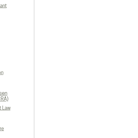
lant
on
rsen
CRA)
t Law
re