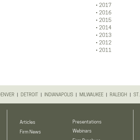
2017
2016
2015
2014
2013
2012
2011
|
|
|
|
|
DENVER
DETROIT
INDIANAPOLIS
MILWAUKEE
RALEIGH
ST.
Presentations
Articles
Webinars
Firm News