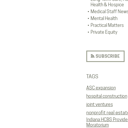
Health & Hospice
Medical Staff New
Mental Health
Practical Matters
Private Equity
SUBSCRIBE
TAGS
ASC expansion
hospital construction
joint ventures
nonprofit real estat
Indiana HCBS Provide
Moratorium