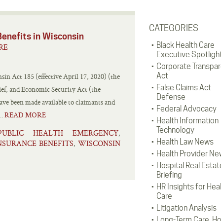
CATEGORIES
nefits in Wisconsin
Black Health Care
RE
Executive Spotligh
Corporate Transpa
Act
n Act 185 (effective April 17, 2020) (the
False Claims Act
lief, and Economic Security Act (the
Defense
e been made available to claimants and
Federal Advocacy
..
READ MORE
Health Information
Technology
PUBLIC HEALTH EMERGENCY
,
Health Law News
SURANCE BENEFITS
WISCONSIN
,
Health Provider Ne
Hospital Real Estat
Briefing
HR Insights for Hea
Care
Litigation Analysis
Long-Term Care, H