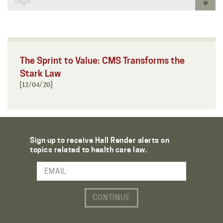
Tags
The Sprint to Value: CMS Transforms the
Stark Law
[12/04/20]
Sign up to receive Hall Render alerts on
topics related to health care law.
Email Address