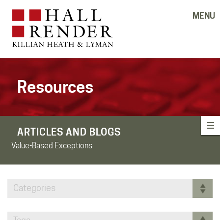
MENU
Resources
ARTICLES AND BLOGS
Value-Based Exceptions
Categories