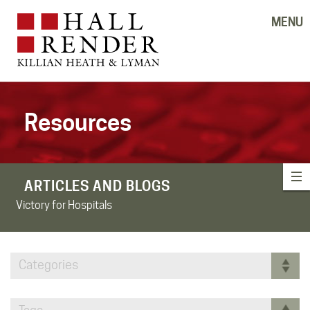
MENU
Resources
ARTICLES AND BLOGS
Victory for Hospitals
Categories