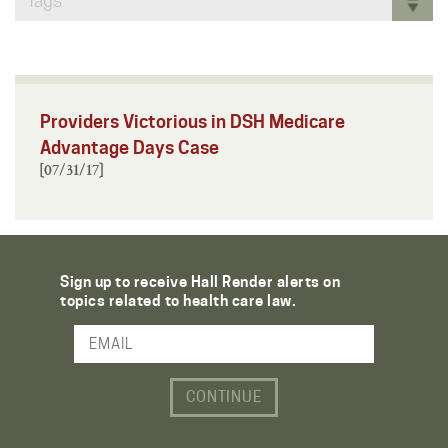
Tags
Providers Victorious in DSH Medicare
Advantage Days Case
[07/31/17]
Sign up to receive Hall Render alerts on
topics related to health care law.
Email Address