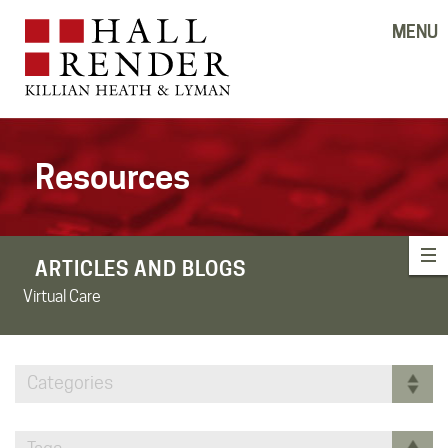
MENU
Resources
ARTICLES AND BLOGS
Virtual Care
Categories