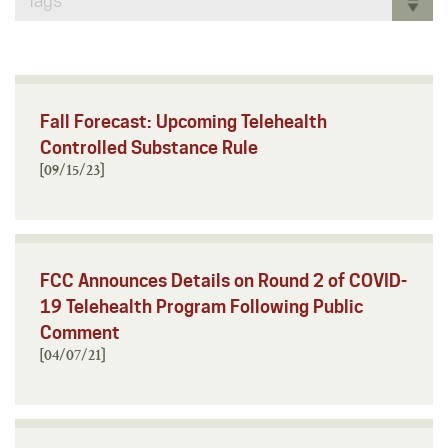
Tags
Fall Forecast: Upcoming Telehealth
Controlled Substance Rule
[09/15/23]
FCC Announces Details on Round 2 of COVID-
19 Telehealth Program Following Public
Comment
[04/07/21]