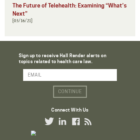
The Future of Telehealth: Examining “What’s
Next”
[03/16/21]
Sign up to receive Hall Render alerts on
topics related to health care law.
Email Address
Connect With Us
Twitter Link
LinkedIn Link
Facebook Link
RSS Link