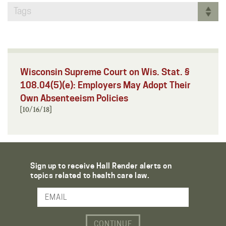
Tags
Wisconsin Supreme Court on Wis. Stat. §
108.04(5)(e): Employers May Adopt Their
Own Absenteeism Policies
[10/16/18]
Sign up to receive Hall Render alerts on
topics related to health care law.
Email Address