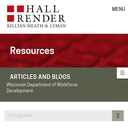
MENU
Resources
ARTICLES AND BLOGS
Wisconsin Department of Workforce
Development
Categories