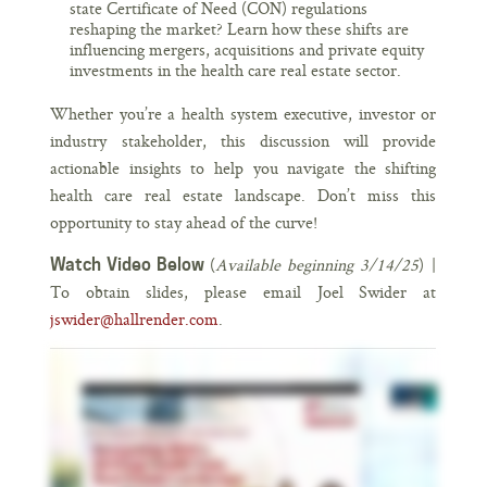
state Certificate of Need (CON) regulations
reshaping the market? Learn how these shifts are
influencing mergers, acquisitions and private equity
investments in the health care real estate sector.
Whether you’re a health system executive, investor or
industry stakeholder, this discussion will provide
actionable insights to help you navigate the shifting
health care real estate landscape. Don’t miss this
opportunity to stay ahead of the curve!
(
Available beginning 3/14/25
) |
Watch Video Below
To obtain slides, please email Joel Swider at
jswider@hallrender.com
.