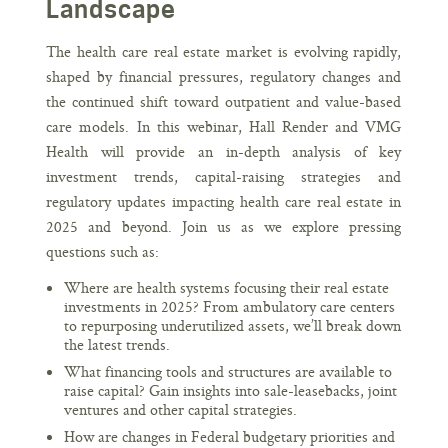
Landscape
The health care real estate market is evolving rapidly,
shaped by financial pressures, regulatory changes and
the continued shift toward outpatient and value-based
care models. In this webinar, Hall Render and VMG
Health will provide an in-depth analysis of key
investment trends, capital-raising strategies and
regulatory updates impacting health care real estate in
2025 and beyond. Join us as we explore pressing
questions such as:
Where are health systems focusing their real estate
investments in 2025? From ambulatory care centers
to repurposing underutilized assets, we’ll break down
the latest trends.
What financing tools and structures are available to
raise capital? Gain insights into sale-leasebacks, joint
ventures and other capital strategies.
How are changes in Federal budgetary priorities and