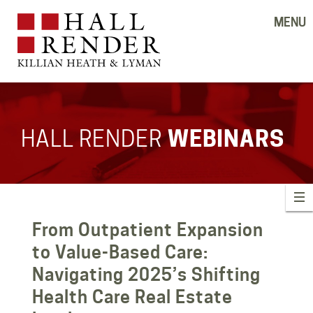
MENU
HALL RENDER
WEBINARS
From Outpatient Expansion
to Value-Based Care:
Navigating 2025’s Shifting
Health Care Real Estate