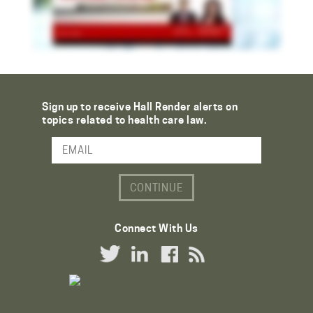
Sign up to receive Hall Render alerts on
topics related to health care law.
Email Address
Connect With Us
Twitter Link
LinkedIn Link
Facebook Link
RSS Link