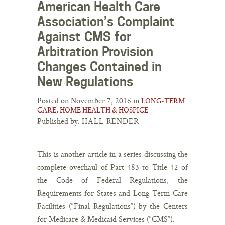
American Health Care
Association’s Complaint
Against CMS for
Arbitration Provision
Changes Contained in
New Regulations
Posted on November 7, 2016 in
LONG-TERM
CARE, HOME HEALTH & HOSPICE
Published by:
HALL RENDER
This is another article in a series discussing the
complete overhaul of Part 483 to Title 42 of
the Code of Federal Regulations, the
Requirements for States and Long-Term Care
Facilities (“Final Regulations”) by the Centers
for Medicare & Medicaid Services (“CMS”).