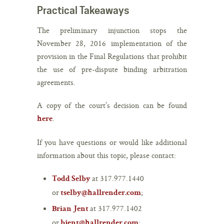
Practical Takeaways
The preliminary injunction stops the
November 28, 2016 implementation of the
provision in the Final Regulations that prohibit
the use of pre-dispute binding arbitration
agreements.
A copy of the court’s decision can be found
.
here
If you have questions or would like additional
information about this topic, please contact:
at 317.977.1440
Todd Selby
or
;
tselby@hallrender.com
at 317.977.1402
Brian Jent
or
;
bjent@hallrender.com