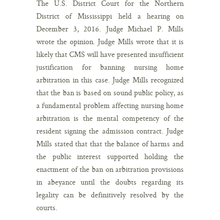
The U.S. District Court for the Northern
District of Mississippi held a hearing on
December 3, 2016. Judge Michael P. Mills
wrote the opinion. Judge Mills wrote that it is
likely that CMS will have presented insufficient
justification for banning nursing home
arbitration in this case. Judge Mills recognized
that the ban is based on sound public policy, as
a fundamental problem affecting nursing home
arbitration is the mental competency of the
resident signing the admission contract. Judge
Mills stated that that the balance of harms and
the public interest supported holding the
enactment of the ban on arbitration provisions
in abeyance until the doubts regarding its
legality can be definitively resolved by the
courts.