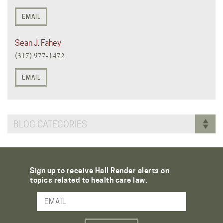
EMAIL
Sean J. Fahey
(317) 977-1472
EMAIL
BLOG CATEGORIES
Sign up to receive Hall Render alerts on
topics related to health care law.
Email Address