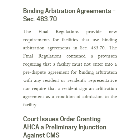
Binding Arbitration Agreements –
Sec. 483.70
The Final Regulations provide new
requirements for facilities that use binding
arbitration agreements in Sec. 483.70. The
Final Regulations contained a provision
requiring that a facility must not enter into a
pre-dispute agreement for binding arbitration
with any resident or resident’s representative
nor require that a resident sign an arbitration
agreement as a condition of admission to the
facility.
Court Issues Order Granting
AHCA a Preliminary Injunction
Against CMS