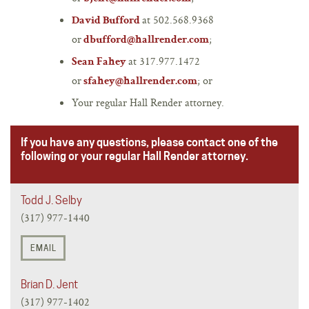
at 502.568.9368
David Bufford
or
;
dbufford@hallrender.com
at 317.977.1472
Sean Fahey
or
; or
sfahey@hallrender.com
Your regular Hall Render attorney.
If you have any questions, please contact one of the
following or your regular Hall Render attorney.
Todd J. Selby
(317) 977-1440
EMAIL
Brian D. Jent
(317) 977-1402