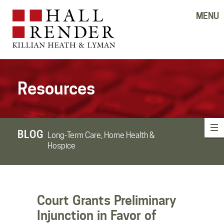
MENU
Resources
BLOG
Long-Term Care, Home Health &
Hospice
Court Grants Preliminary
Injunction in Favor of