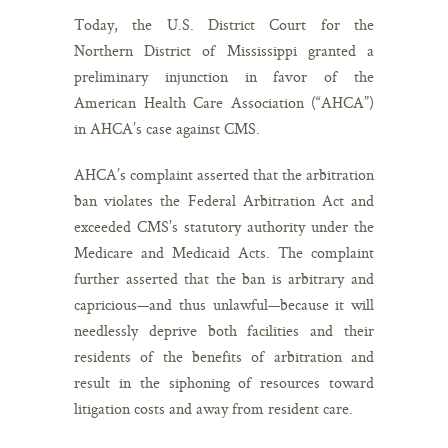
Today, the U.S. District Court for the
Northern District of Mississippi granted a
preliminary injunction in favor of the
American Health Care Association (“AHCA”)
in AHCA’s case against CMS.
AHCA’s complaint asserted that the arbitration
ban violates the Federal Arbitration Act and
exceeded CMS’s statutory authority under the
Medicare and Medicaid Acts. The complaint
further asserted that the ban is arbitrary and
capricious—and thus unlawful—because it will
needlessly deprive both facilities and their
residents of the benefits of arbitration and
result in the siphoning of resources toward
litigation costs and away from resident care.