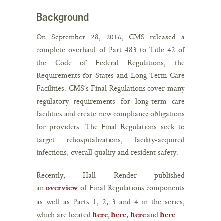
Background
On September 28, 2016, CMS released a
complete overhaul of Part 483 to Title 42 of
the Code of Federal Regulations, the
Requirements for States and Long-Term Care
Facilities. CMS’s Final Regulations cover many
regulatory requirements for long-term care
facilities and create new compliance obligations
for providers. The Final Regulations seek to
target rehospitalizations, facility-acquired
infections, overall quality and resident safety.
Recently, Hall Render published
an
of Final Regulations components
overview
as well as Parts 1, 2, 3 and 4 in the series,
which are located
,
,
and
.
here
here
here
here