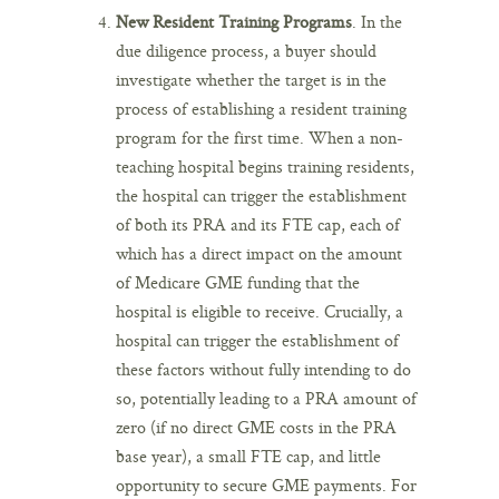
New Resident Training Programs
. In the
due diligence process, a buyer should
investigate whether the target is in the
process of establishing a resident training
program for the first time. When a non-
teaching hospital begins training residents,
the hospital can trigger the establishment
of both its PRA and its FTE cap, each of
which has a direct impact on the amount
of Medicare GME funding that the
hospital is eligible to receive. Crucially, a
hospital can trigger the establishment of
these factors without fully intending to do
so, potentially leading to a PRA amount of
zero (if no direct GME costs in the PRA
base year), a small FTE cap, and little
opportunity to secure GME payments. For