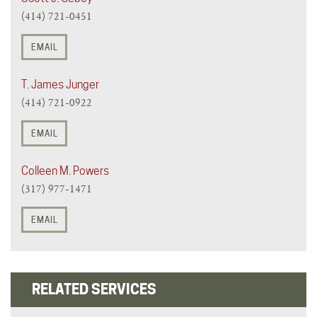
(414) 721-0451
EMAIL
T. James Junger
(414) 721-0922
EMAIL
Colleen M. Powers
(317) 977-1471
EMAIL
RELATED SERVICES