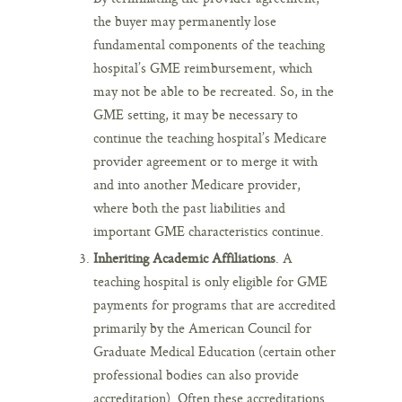
the buyer may permanently lose
fundamental components of the teaching
hospital’s GME reimbursement, which
may not be able to be recreated. So, in the
GME setting, it may be necessary to
continue the teaching hospital’s Medicare
provider agreement or to merge it with
and into another Medicare provider,
where both the past liabilities and
important GME characteristics continue.
Inheriting Academic Affiliations
. A
teaching hospital is only eligible for GME
payments for programs that are accredited
primarily by the American Council for
Graduate Medical Education (certain other
professional bodies can also provide
accreditation). Often these accreditations