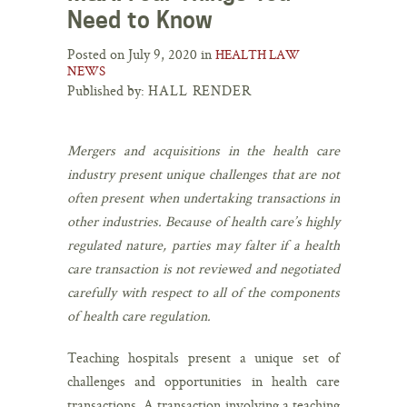
Need to Know
Posted on July 9, 2020 in
HEALTH LAW
NEWS
Published by:
HALL RENDER
Mergers and acquisitions in the health care
industry present unique challenges that are not
often present when undertaking transactions in
other industries. Because of health care’s highly
regulated nature, parties may falter if a health
care transaction is not reviewed and negotiated
carefully with respect to all of the components
of health care regulation.
Teaching hospitals present a unique set of
challenges and opportunities in health care
transactions. A transaction involving a teaching