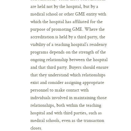
are held not by the hospital, but by a
medical school or other GME entity with
which the hospital has affiliated for the
purpose of promoting GME. Where the
accreditation is held by a third party, the
viability of a teaching hospital’s residency
programs depends on the strength of the
ongoing relationship between the hospital
and that third party. Buyers should ensure
that they understand which relationships
exist and consider assigning appropriate
personnel to make contact with
individuals involved in maintaining those
relationships, both within the teaching
hospital and with third parties, such as
medical schools, even as the transaction
closes.