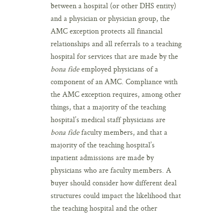
between a hospital (or other DHS entity)
and a physician or physician group, the
AMC exception protects all financial
relationships and all referrals to a teaching
hospital for services that are made by the
bona fide
employed physicians of a
component of an AMC. Compliance with
the AMC exception requires, among other
things, that a majority of the teaching
hospital’s medical staff physicians are
bona fide
faculty members, and that a
majority of the teaching hospital’s
inpatient admissions are made by
physicians who are faculty members. A
buyer should consider how different deal
structures could impact the likelihood that
the teaching hospital and the other