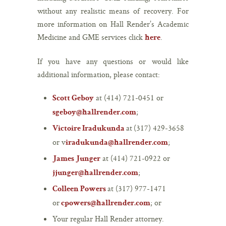
without any realistic means of recovery. For
more information on Hall Render’s Academic
Medicine and GME services click
.
here
If you have any questions or would like
additional information, please contact:
at (414) 721-0451 or
Scott Geboy
;
sgeboy@hallrender.com
at (317) 429-3658
Victoire Iradukunda
or v
;
iradukunda@hallrender.com
at (414) 721-0922 or
James Junger
;
jjunger@hallrender.com
at (317) 977-1471
Colleen Powers
or
; or
cpowers@hallrender.com
Your regular Hall Render attorney.