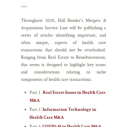
***
Throughout 2020, Hall Render’s Mergers &
Acquisitions Service Line will be publishing a
series of articles identifying important, and
often unique, aspects of health care
transactions that should not be overlooked.
Ranging from Real Estate to Reimbursement,
this series is designed to highlight key issues
and considerations relating to niche
components of health care transactions.
Part 1:
Real Estate Issues in Health Care
M&A
Part 2:
Information Technology in
Health Care M&A
Part 3:
COVID-19 in Health Care M&A