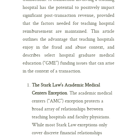
hospital has the potential to positively impact
significant post-transaction revenue, provided
that the factors needed for teaching hospital
reimbursement are maintained. This article
outlines the advantage that teaching hospitals
enjoy in the fraud and abuse context, and
describes select hospital graduate medical
education (“GME”) funding issues that can arise
in the context of a transaction.
The Stark Law’s Academic Medical
Centers Exception
. The academic medical
centers (“AMC”) exception protects a
broad array of relationships between
teaching hospitals and faculty physicians.
While most Stark Law exceptions only
cover discrete financial relationships