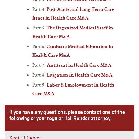
Part 4:
Post-Acute and Long Term Care
Issues in Health Care M&A
Part 5:
The Organized Medical Staff in
Health Care M&A
Part 6:
Graduate Medical Education in
Health Care M&A
Part 7:
Antitrust in Health Care M&A
Part 8:
Litigation in Health Care M&A
Part 9:
Labor & Employment in Health
Care M&A
If you have any questions, please contact one of the
following or your regular Hall Render attorney.
Scott J. Geboy