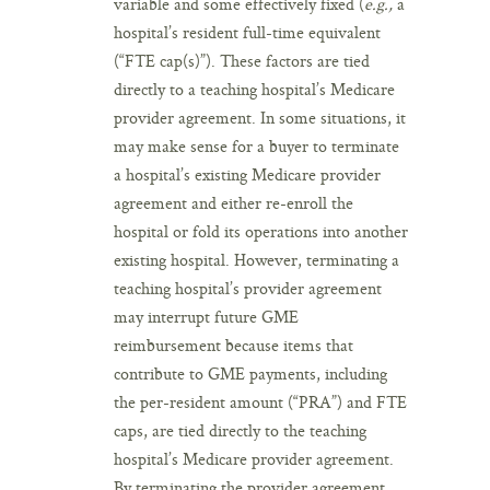
variable and some effectively fixed (
e.g.,
a
hospital’s resident full-time equivalent
(“FTE cap(s)”). These factors are tied
directly to a teaching hospital’s Medicare
provider agreement. In some situations, it
may make sense for a buyer to terminate
a hospital’s existing Medicare provider
agreement and either re-enroll the
hospital or fold its operations into another
existing hospital. However, terminating a
teaching hospital’s provider agreement
may interrupt future GME
reimbursement because items that
contribute to GME payments, including
the per-resident amount (“PRA”) and FTE
caps, are tied directly to the teaching
hospital’s Medicare provider agreement.
By terminating the provider agreement,