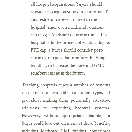
all hospital acquisitions, buyers should
consider asking questions to determine if
any resident has ever rotated to the
hospital, since even incidental rotations
can trigger Medicare determinations. If a
hospital is in the process of establishing its
FTE cap, a buyer should consider post-
closing strategies that reinforce FTE cap
building, to increase the potential GME
reimbursement in the future.
Teaching hospitals enjoy a number of benefits
that are not available to other types of
providers, making them potentially attractive
additions to expanding hospital systems.
However, without appropriate planning, a
buyer could lose out on many of these benefits,
including Medicare GME funding, sometimes