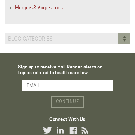
Mergers & Acquisitions
BLOG CATEGORIES
Sign up to receive Hall Render alerts on
topics related to health care law.
Email Address
Connect With Us
Twitter Link
LinkedIn Link
Facebook Link
RSS Link