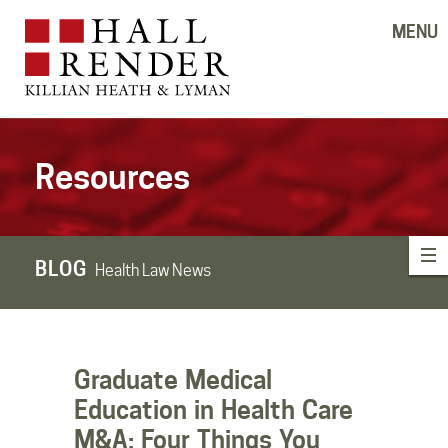
MENU
Resources
BLOG
Health Law News
Graduate Medical
Education in Health Care
M&A: Four Things You