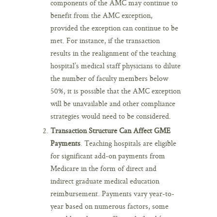
components of the AMC may continue to
benefit from the AMC exception,
provided the exception can continue to be
met. For instance, if the transaction
results in the realignment of the teaching
hospital’s medical staff physicians to dilute
the number of faculty members below
50%, it is possible that the AMC exception
will be unavailable and other compliance
strategies would need to be considered.
Transaction Structure Can Affect GME
Payments
. Teaching hospitals are eligible
for significant add-on payments from
Medicare in the form of direct and
indirect graduate medical education
reimbursement. Payments vary year-to-
year based on numerous factors, some