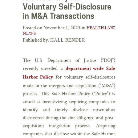
Voluntary Self-Disclosure
in M&A Transactions
Posted on November 1, 2023 in
HEALTH LAW
NEWS
Published by:
HALL RENDER
The U.S. Department of Justice (“DOJ”)
recently unveiled a
department-wide Safe
for voluntary self-disclosures
Harbor Policy
made in the mergers and acquisition (“M&A”)
process. This Safe Harbor Policy (“Policy”) is
aimed at incentivizing acquiring companies to
identify and timely disclose misconduct
discovered during the due diligence and post-
acquisition integration process. Acquiring
companies that disclose within the Safe Harbor