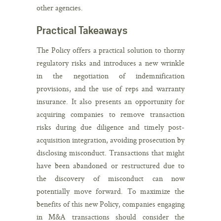
other agencies.
Practical Takeaways
The Policy offers a practical solution to thorny
regulatory risks and introduces a new wrinkle
in the negotiation of indemnification
provisions, and the use of reps and warranty
insurance. It also presents an opportunity for
acquiring companies to remove transaction
risks during due diligence and timely post-
acquisition integration, avoiding prosecution by
disclosing misconduct. Transactions that might
have been abandoned or restructured due to
the discovery of misconduct can now
potentially move forward. To maximize the
benefits of this new Policy, companies engaging
in M&A transactions should consider the