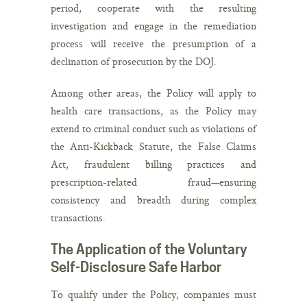
period, cooperate with the resulting
investigation and engage in the remediation
process will receive the presumption of a
declination of prosecution by the DOJ.
Among other areas, the Policy will apply to
health care transactions, as the Policy may
extend to criminal conduct such as violations of
the Anti-Kickback Statute, the False Claims
Act, fraudulent billing practices and
prescription-related fraud—ensuring
consistency and breadth during complex
transactions.
The Application of the Voluntary
Self-Disclosure Safe Harbor
To qualify under the Policy, companies must