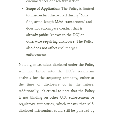
circumstances of each transaction.
Scope of Application
: The Policy is limited
to misconduct discovered during “bona
fide, arms-length M&A transactions” and
does not encompass conduct that is
already public, known to the DOJ or
otherwise requiring disclosure. The Policy
also does not affect civil merger
enforcement.
Notably, misconduct disclosed under the Policy
will not factor into the DOJ’s recidivism
analysis for the acquiring company, either at
the time of disclosure or in the future.
Additionally, it’s crucial to note that the Policy
is not binding on other U.S. enforcement or
regulatory authorities, which means that self-
disclosed misconduct could still be pursued by