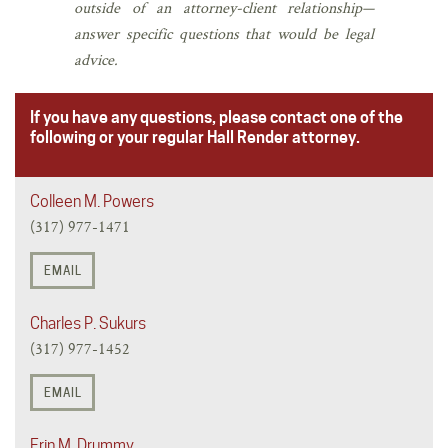
outside of an attorney-client relationship—
answer specific questions that would be legal
advice.
If you have any questions, please contact one of the
following or your regular Hall Render attorney.
Colleen M. Powers
(317) 977-1471
EMAIL
Charles P. Sukurs
(317) 977-1452
EMAIL
Erin M. Drummy