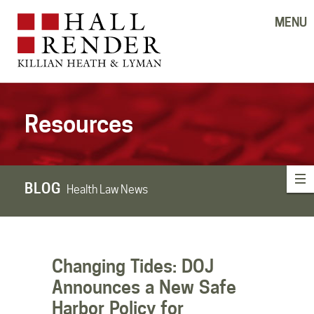
MENU
Resources
BLOG
Health Law News
Changing Tides: DOJ
Announces a New Safe
Harbor Policy for