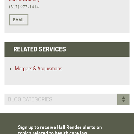
(317) 977-1414
EMAIL
RELATED SERVICES
Mergers & Acquisitions
BLOG CATEGORIES
Sign up to receive Hall Render alerts on
topics related to health care law.