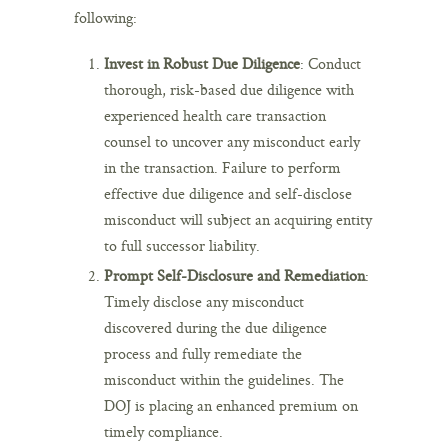
following:
Invest in Robust Due Diligence
: Conduct
thorough, risk-based due diligence with
experienced health care transaction
counsel to uncover any misconduct early
in the transaction. Failure to perform
effective due diligence and self-disclose
misconduct will subject an acquiring entity
to full successor liability.
Prompt Self-Disclosure and Remediation
:
Timely disclose any misconduct
discovered during the due diligence
process and fully remediate the
misconduct within the guidelines. The
DOJ is placing an enhanced premium on
timely compliance.