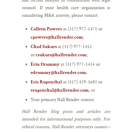
counsel. If your health care organization is
considering M&A activity, please contact:
at (317) 977-1471 or
Colleen Powers
;
cpowers@hallrender.com
at (317) 977-1452
Chad Sukurs
or
;
csukurs@hallrender.com
at (317) 977-1414 or
Erin Drummy
;
edrummy@hallrender.com
at (317) 429-3681 or
Eric Rupenthal
; or
erupenthal@hallrender.com
Your primary Hall Render contact.
Hall Render blog posts and articles are
intended for informational purposes only. For
ethical reasons, Hall Render attorneys cannot—