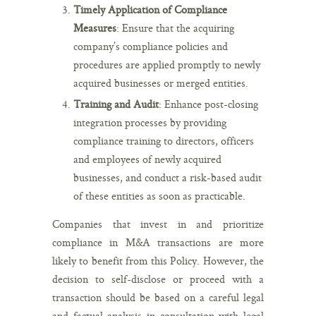
Timely Application of Compliance
Measures
: Ensure that the acquiring
company’s compliance policies and
procedures are applied promptly to newly
acquired businesses or merged entities.
Training and Audit
: Enhance post-closing
integration processes by providing
compliance training to directors, officers
and employees of newly acquired
businesses, and conduct a risk-based audit
of these entities as soon as practicable.
Companies that invest in and prioritize
compliance in M&A transactions are more
likely to benefit from this Policy. However, the
decision to self-disclose or proceed with a
transaction should be based on a careful legal
and factual analysis in consultation with legal