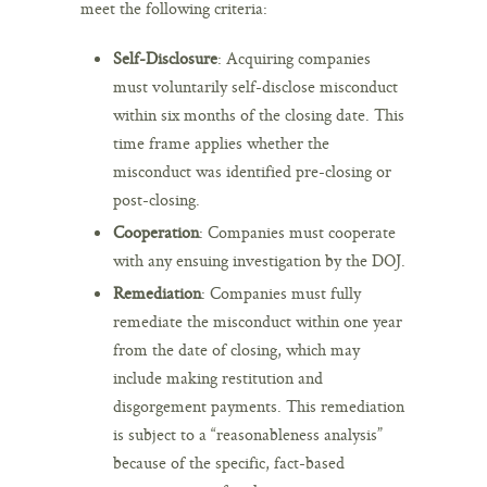
meet the following criteria:
Self-Disclosure
: Acquiring companies
must voluntarily self-disclose misconduct
within six months of the closing date. This
time frame applies whether the
misconduct was identified pre-closing or
post-closing.
Cooperation
: Companies must cooperate
with any ensuing investigation by the DOJ.
Remediation
: Companies must fully
remediate the misconduct within one year
from the date of closing, which may
include making restitution and
disgorgement payments. This remediation
is subject to a “reasonableness analysis”
because of the specific, fact-based