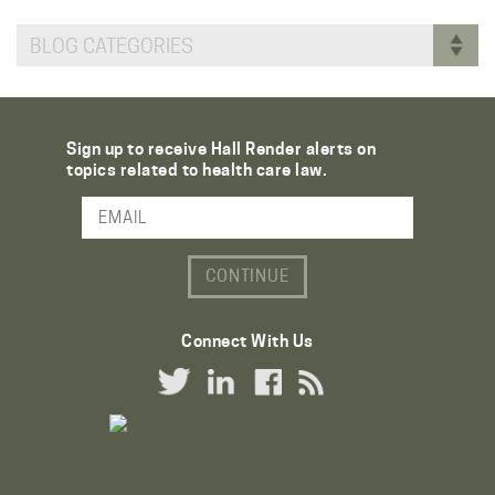
BLOG CATEGORIES
Sign up to receive Hall Render alerts on
topics related to health care law.
Email Address
Connect With Us
Twitter Link
LinkedIn Link
Facebook Link
RSS Link