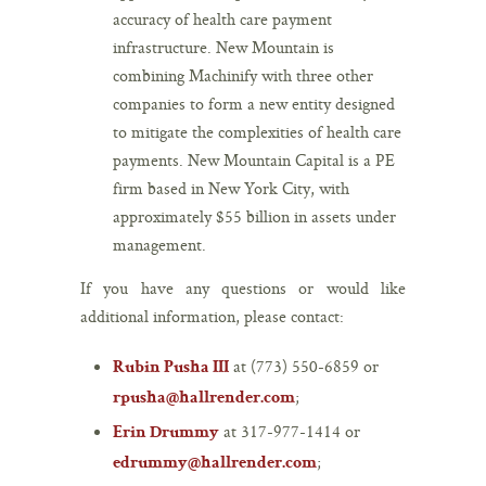
accuracy of health care payment
infrastructure. New Mountain is
combining Machinify with three other
companies to form a new entity designed
to mitigate the complexities of health care
payments. New Mountain Capital is a PE
firm based in New York City, with
approximately $55 billion in assets under
management.
If you have any questions or would like
additional information, please contact:
at (773) 550-6859 or
Rubin Pusha III
;
rpusha@hallrender.com
at 317-977-1414 or
Erin Drummy
;
edrummy@hallrender.com