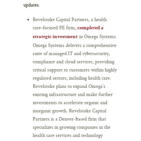
updates
.
Revelstoke Capital Partners, a health
care-focused PE firm,
completed a
in Omega Systems.
strategic investment
Omega Systems delivers a comprehensive
suite of managed IT and cybersecurity,
compliance and cloud services, providing
critical support to customers within highly
regulated sectors, including health care.
Revelstoke plans to expand Omega’s
existing infrastructure and make further
investments to accelerate organic and
inorganic growth. Revelstoke Capital
Partners is a Denver-based firm that
specializes in growing companies in the
health care services and technology