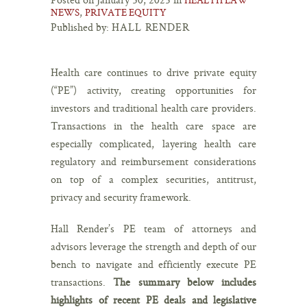
,
NEWS
PRIVATE EQUITY
Published by:
HALL RENDER
Health care continues to drive private equity
(“PE”) activity, creating opportunities for
investors and traditional health care providers.
Transactions in the health care space are
especially complicated, layering health care
regulatory and reimbursement considerations
on top of a complex securities, antitrust,
privacy and security framework.
Hall Render’s PE team of attorneys and
advisors leverage the strength and depth of our
bench to navigate and efficiently execute PE
transactions.
The summary below includes
highlights of recent PE deals and legislative