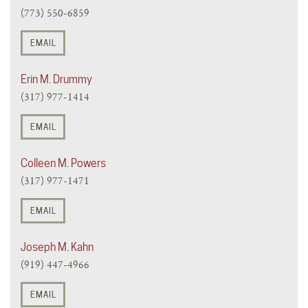
(773) 550-6859
EMAIL
Erin M. Drummy
(317) 977-1414
EMAIL
Colleen M. Powers
(317) 977-1471
EMAIL
Joseph M. Kahn
(919) 447-4966
EMAIL