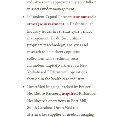
industries with approximately $5.2 billion
in assets under management.
InTandem Capital Partners
announced a
in Healthfuse, an
strategic investment
industry leader in revenue cycle vendor
management. Healthfuse utilizes
proprietary technology, analytics and
research to help clients optimize
collections while reducing costs.
InTandem Capital Partners is a New
York-based PE firm with operations
focused in the health care industry.
DirectMed Imaging, backed by Frazier
Healthcare Partners,
Richardson
acquired
Healthcare’s operations in Fort Mill,
South Carolina. DirectMed is an
aftermarket supplier of medical imaging