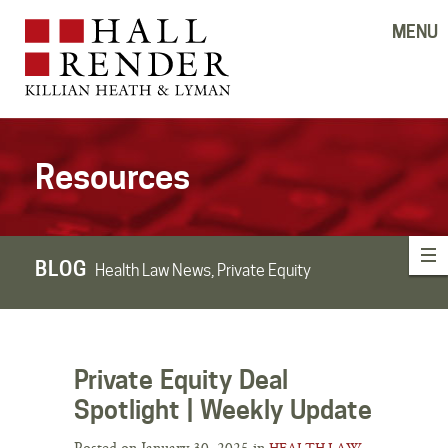
MENU
Resources
BLOG
Health Law News, Private Equity
Private Equity Deal
Spotlight | Weekly Update
Posted on January 30, 2025 in
HEALTH LAW