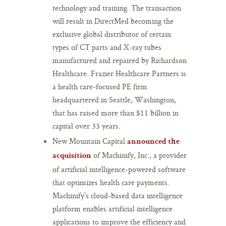
technology and training. The transaction
will result in DirectMed becoming the
exclusive global distributor of certain
types of CT parts and X-ray tubes
manufactured and repaired by Richardson
Healthcare. Frazier Healthcare Partners is
a health care-focused PE firm
headquartered in Seattle, Washington,
that has raised more than $11 billion in
capital over 33 years.
New Mountain Capital
announced the
of Machinify, Inc., a provider
acquisition
of artificial intelligence-powered software
that optimizes health care payments.
Machinify’s cloud-based data intelligence
platform enables artificial intelligence
applications to improve the efficiency and