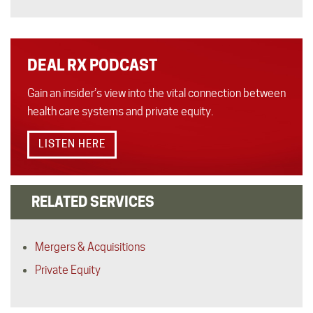
DEAL RX PODCAST
Gain an insider’s view into the vital connection between
health care systems and private equity.
LISTEN HERE
RELATED SERVICES
Mergers & Acquisitions
Private Equity