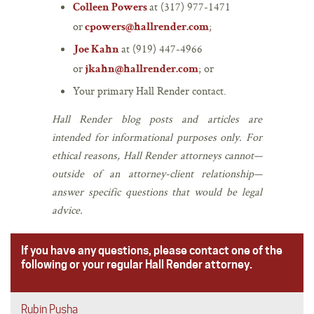
at (317) 977-1471
Colleen Powers
or
;
cpowers@hallrender.com
at (919) 447-4966
Joe Kahn
or
; or
jkahn@hallrender.com
Your primary Hall Render contact.
Hall Render blog posts and articles are
intended for informational purposes only. For
ethical reasons, Hall Render attorneys cannot—
outside of an attorney-client relationship—
answer specific questions that would be legal
advice.
If you have any questions, please contact one of the
following or your regular Hall Render attorney.
Rubin Pusha