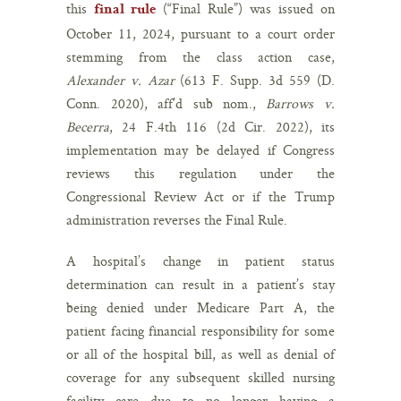
this
(“Final Rule”) was issued on
final rule
October 11, 2024, pursuant to a court order
stemming from the class action case,
Alexander v. Azar
(613 F. Supp. 3d 559 (D.
Conn. 2020), aff’d sub nom.,
Barrows v.
Becerra
, 24 F.4th 116 (2d Cir. 2022), its
implementation may be delayed if Congress
reviews this regulation under the
Congressional Review Act or if the Trump
administration reverses the Final Rule.
A hospital’s change in patient status
determination can result in a patient’s stay
being denied under Medicare Part A, the
patient facing financial responsibility for some
or all of the hospital bill, as well as denial of
coverage for any subsequent skilled nursing
facility care due to no longer having a