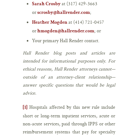
at (317) 429-3663
Sarah Crosby
or
;
scrosby@hallrender.com
at (414) 721-0457
Heather Mogden
or
; or
hmogden@hallrender.com
Your primary Hall Render contact.
Hall Render blog posts and articles are
intended for informational purposes only. For
ethical reasons, Hall Render attorneys cannot—
outside of an attorney-client relationship—
answer specific questions that would be legal
advice.
Hospitals affected by this new rule include
[1]
short or long-term inpatient services, acute or
non-acute services, paid through IPPS or other
reimbursement systems that pay for specialty