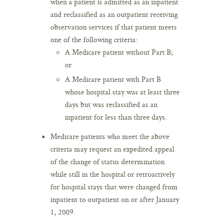
when a patient is admitted as an inpatient
and reclassified as an outpatient receiving
observation services if that patient meets
one of the following criteria:
A Medicare patient without Part B;
or
A Medicare patient with Part B
whose hospital stay was at least three
days but was reclassified as an
inpatient for less than three days.
Medicare patients who meet the above
criteria may request an expedited appeal
of the change of status determination
while still in the hospital or retroactively
for hospital stays that were changed from
inpatient to outpatient on or after January
1, 2009.