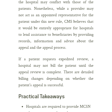
the hospital may conflict with those of the
patients. Nonetheless, while a provider may
not act as an appointed representative for the
patient under this new rule, CMS believes that
it would be entirely appropriate for hospitals
to lend assistance to beneficiaries by providing
records, information and advice about the
appeal and the appeal process.
If a patient requests expedited review, a
hospital may not bill the patient until the
appeal review is complete. There are detailed
billing changes depending on whether the
patient’s appeal is successful.
Practical Takeaways
Hospitals are required to provide MCSN