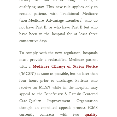
qualifying stay. This new rule applies only to
certain patients with Traditional Medicare
(non-Medicare Advantage members) who do
not have Part B, or who have Part B but who
have been in the hospital for at least three
consecutive days.
To comply with the new regulation, hospitals
must provide a reclassified Medicare patient
with a
Medicare Change of Status Notice
(“MCSN”) as soon as possible, but no later than
four hours prior to discharge. Patients who
receive an MCSN while in the hospital may
appeal to the Beneficiary & Family Centered
Care-Quality Improvement Organization
through an expedited appeals process (CMS
currently contracts with two
quality