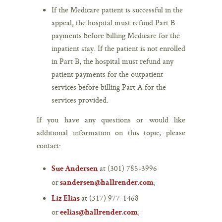
If the Medicare patient is successful in the
appeal, the hospital must refund Part B
payments before billing Medicare for the
inpatient stay. If the patient is not enrolled
in Part B, the hospital must refund any
patient payments for the outpatient
services before billing Part A for the
services provided.
If you have any questions or would like
additional information on this topic, please
contact:
at (301) 785-3996
Sue Andersen
or
;
sandersen@hallrender.com
at (317) 977-1468
Liz Elias
or
;
eelias@hallrender.com