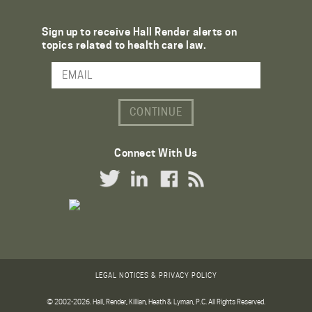
Sign up to receive Hall Render alerts on
topics related to health care law.
Email Address
Connect With Us
Twitter Link
LinkedIn Link
Facebook Link
RSS Link
LEGAL NOTICES & PRIVACY POLICY
© 2002-2026. Hall, Render, Killian, Heath & Lyman, P.C. All Rights Reserved.