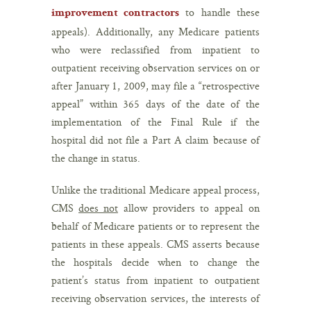
to handle these
improvement contractors
appeals). Additionally, any Medicare patients
who were reclassified from inpatient to
outpatient receiving observation services on or
after January 1, 2009, may file a “retrospective
appeal” within 365 days of the date of the
implementation of the Final Rule if the
hospital did not file a Part A claim because of
the change in status.
Unlike the traditional Medicare appeal process,
CMS
does not
allow providers to appeal on
behalf of Medicare patients or to represent the
patients in these appeals. CMS asserts because
the hospitals decide when to change the
patient’s status from inpatient to outpatient
receiving observation services, the interests of