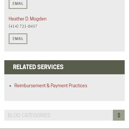
EMAIL
Heather D. Mogden
(414) 721-0457
EMAIL
RELATED SERVICES
Reimbursement & Payment Practices
BLOG CATEGORIES