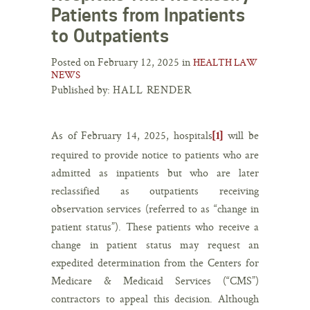
Patients from Inpatients
to Outpatients
Posted on February 12, 2025 in
HEALTH LAW
NEWS
Published by:
HALL RENDER
As of February 14, 2025, hospitals
will be
[1]
required to provide notice to patients who are
admitted as inpatients but who are later
reclassified as outpatients receiving
observation services (referred to as “change in
patient status”). These patients who receive a
change in patient status may request an
expedited determination from the Centers for
Medicare & Medicaid Services (“CMS”)
contractors to appeal this decision. Although