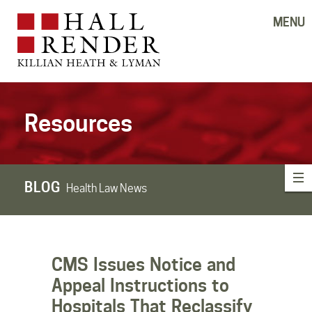
MENU
Resources
BLOG
Health Law News
CMS Issues Notice and
Appeal Instructions to
Hospitals That Reclassify